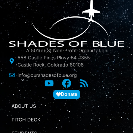
A 501(c)(3) Non-Profit Organization
558 Castle Pines Pkwy B4 #355
Castle Rock, Colorado 80108
info@ourshadesofblue.org
Donate
ABOUT US
PITCH DECK