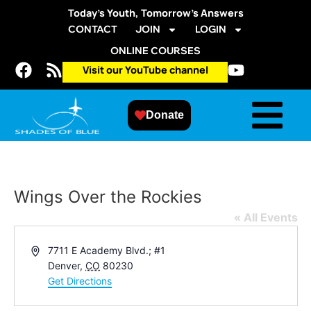
Today’s Youth, Tomorrow’s Answers
CONTACT
JOIN
LOGIN
ONLINE COURSES
Visit our YouTube channel
Donate
Wings Over the Rockies
« All Events
Address
7711 E Academy Blvd.; #1
Denver
,
CO
80230
Get Directions