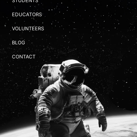
STUDENTS
EDUCATORS
VOLUNTEERS
BLOG
CONTACT