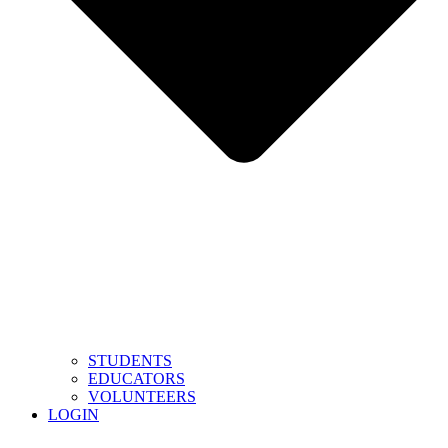
STUDENTS
EDUCATORS
VOLUNTEERS
LOGIN