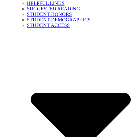
HELPFUL LINKS
SUGGESTED READING
STUDENT HONORS
STUDENT DEMOGRAPHICS
STUDENT ACCESS