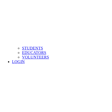
STUDENTS
EDUCATORS
VOLUNTEERS
LOGIN