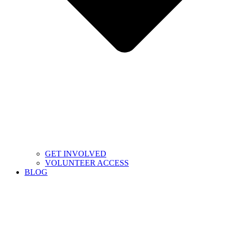
GET INVOLVED
VOLUNTEER ACCESS
BLOG