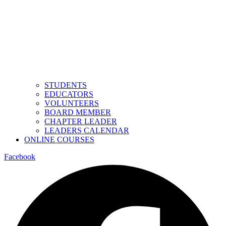
STUDENTS
EDUCATORS
VOLUNTEERS
BOARD MEMBER
CHAPTER LEADER
LEADERS CALENDAR
ONLINE COURSES
Facebook