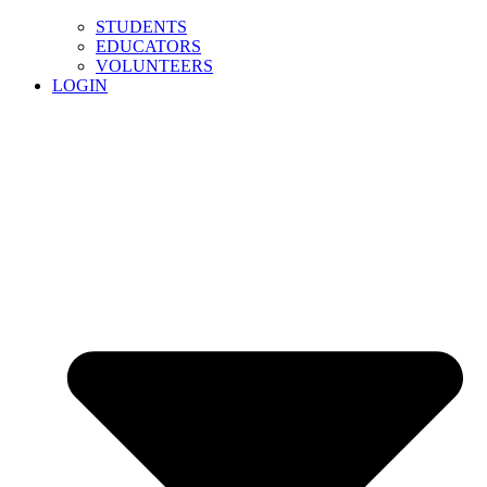
STUDENTS
EDUCATORS
VOLUNTEERS
LOGIN