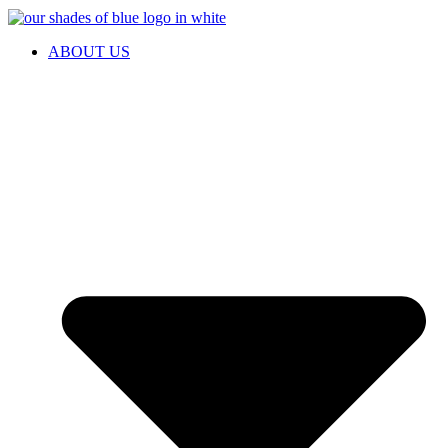
ABOUT US