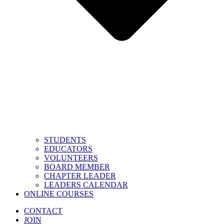
STUDENTS
EDUCATORS
VOLUNTEERS
BOARD MEMBER
CHAPTER LEADER
LEADERS CALENDAR
ONLINE COURSES
CONTACT
JOIN