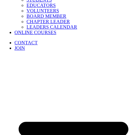
EDUCATORS
VOLUNTEERS
BOARD MEMBER
CHAPTER LEADER
LEADERS CALENDAR
ONLINE COURSES
CONTACT
JOIN