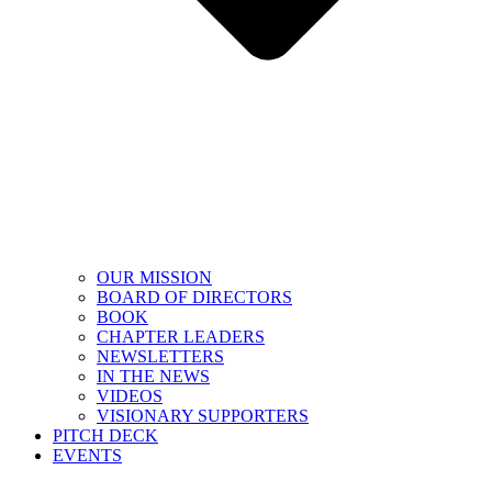
OUR MISSION
BOARD OF DIRECTORS
BOOK
CHAPTER LEADERS
NEWSLETTERS
IN THE NEWS
VIDEOS
VISIONARY SUPPORTERS
PITCH DECK
EVENTS