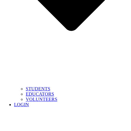
STUDENTS
EDUCATORS
VOLUNTEERS
LOGIN