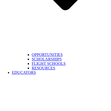
OPPORTUNITIES
SCHOLARSHIPS
FLIGHT SCHOOLS
RESOURCES
EDUCATORS