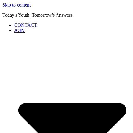
Skip to content
Today’s Youth, Tomorrow’s Answers
CONTACT
JOIN