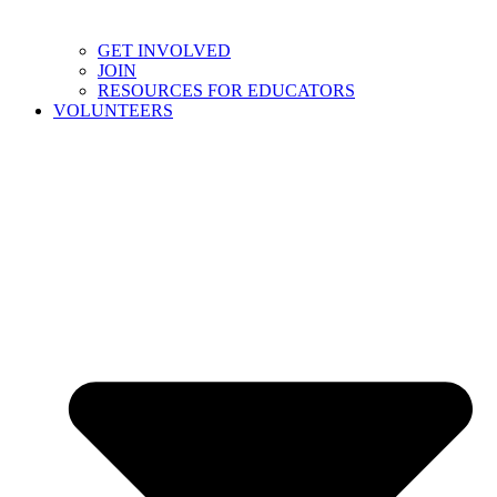
GET INVOLVED
JOIN
RESOURCES FOR EDUCATORS
VOLUNTEERS