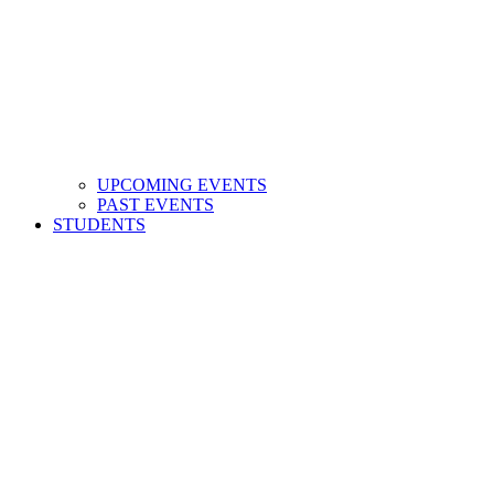
UPCOMING EVENTS
PAST EVENTS
STUDENTS