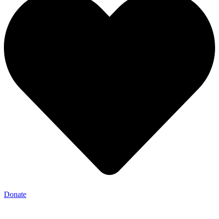
Donate