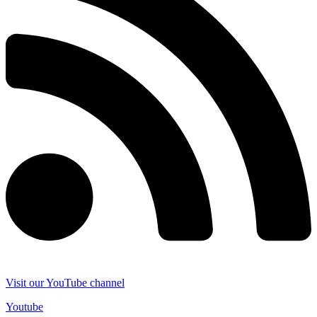
Visit our YouTube channel
Youtube