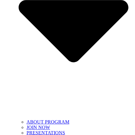
ABOUT PROGRAM
JOIN NOW
PRESENTATIONS