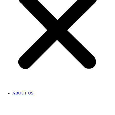
ABOUT US