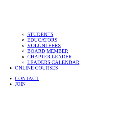
STUDENTS
EDUCATORS
VOLUNTEERS
BOARD MEMBER
CHAPTER LEADER
LEADERS CALENDAR
ONLINE COURSES
CONTACT
JOIN