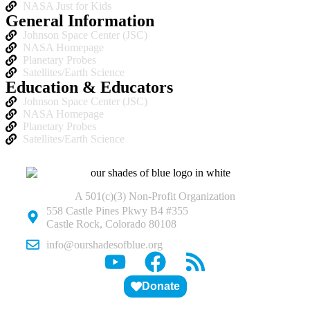
NASA Just for Kids
General Information
Johnson Space Center (JSC)
NASA Homepage
Planetary Probes
Satellites/Earth Science
Education & Educators
Johnson Space Center (JSC)
NASA Homepage
Planetary Probes
Satellites/Earth Science
A 501(c)(3) Non-Profit Organization
558 Castle Pines Pkwy B4 #355
Castle Rock, Colorado 80108
info@ourshadesofblue.org
Donate