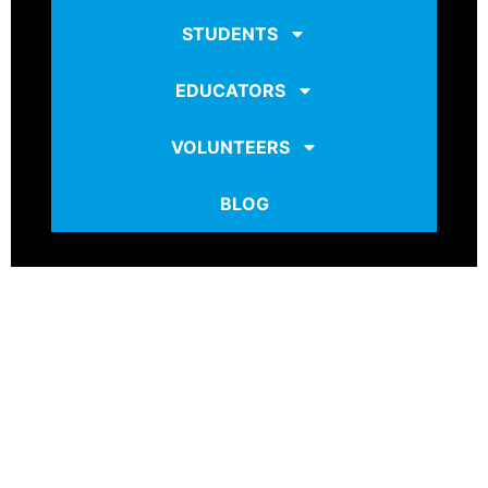
STUDENTS
EDUCATORS
VOLUNTEERS
BLOG