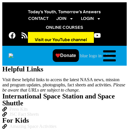
Today’s Youth, Tomorrow’s Answers
CONTACT
JOIN
LOGIN
ONLINE COURSES
Visit our YouTube channel
Donate
Helpful Links
Visit these helpful links to access the latest NASA news, mission
and program updates, photographs, fact sheets and activities.
Please
be aware that URLs are subject to change.
International Space Station and Space
Shuttle
Press Kits
JSC Fact Sheets
For Kids
Amazing Space Activities