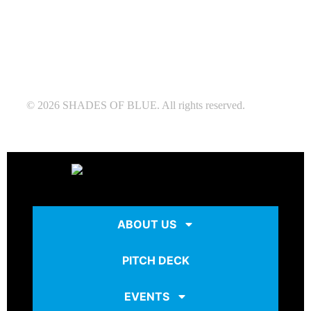
© 2026 SHADES OF BLUE. All rights reserved.
ABOUT US
PITCH DECK
EVENTS