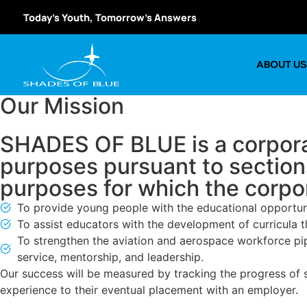
Today’s Youth, Tomorrow’s Answers
ABOUT U
Our Mission
SHADES OF BLUE is a corporat
purposes pursuant to section
purposes for which the corpor
To provide young people with the educational opportuni
To assist educators with the development of curricula th
To strengthen the aviation and aerospace workforce pipel
service, mentorship, and leadership.
Our success will be measured by tracking the progress of s
experience to their eventual placement with an employer.