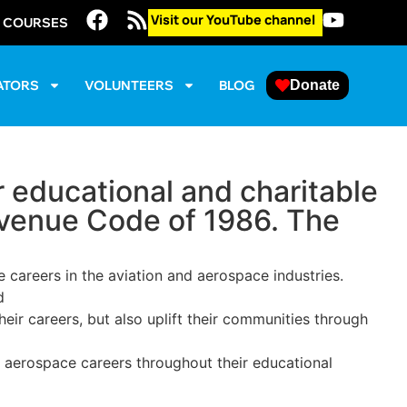
Visit our YouTube channel
E COURSES
ATORS
VOLUNTEERS
BLOG
Donate
 educational and charitable
Revenue Code of 1986. The
careers in the aviation and aerospace industries.
d
eir careers, but also uplift their communities through
d aerospace careers throughout their educational