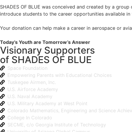
SHADES OF BLUE was conceived and created by a group of a
introduce students to the career opportunities available in th
Your donation can help make a career in aerospace or aviat
Today’s Youth are Tomorrow’s Answer
Visionary Supporters
of SHADES OF BLUE
Space Foundation
Empowering Parents with Educational Choices
Tuskegee Airmen, Inc.
U.S. Airforce Academy
U.S. Naval Academy
U.S. Military Academy at West Point
Colorado Mathematics, Engineering and Science Achie
College In Colorado
SECME, c/o Georgia Institute of Technology
University of Arizona Global Campus