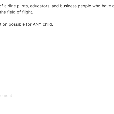
irline pilots, educators, and business people who have an
e field of flight.
ion possible for ANY child.
vement