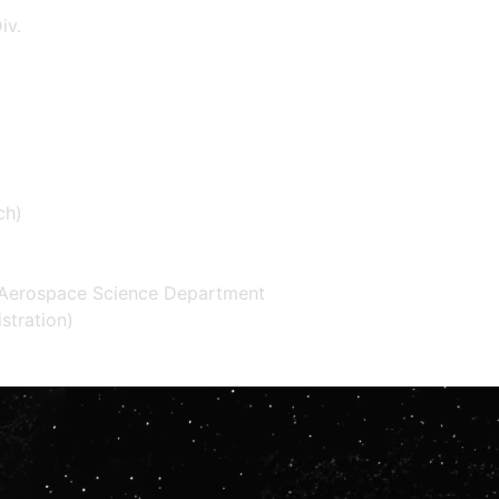
iv.
ch)
d Aerospace Science Department
tration)