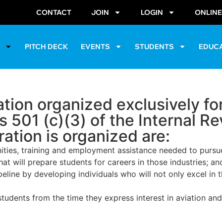
CONTACT
JOIN
LOGIN
ONLIN
S
PITCH DECK
EVENTS
STUDENTS
EDUC
ion organized exclusively for
s 501 (c)(3) of the Internal 
ation is organized are:
ties, training and employment assistance needed to pursue 
at will prepare students for careers in those industries; an
ine by developing individuals who will not only excel in th
tudents from the time they express interest in aviation an