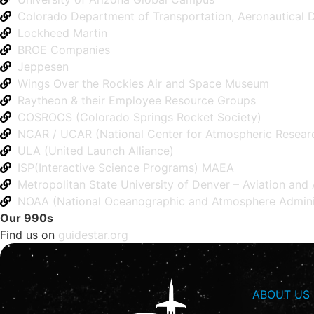
Colorado Department of Transportation, Aeronautical D
Lockheed Martin
BROE Companies
Jeppesen
Wings Over the Rockies Air and Space Museum
Raytheon & their Employee Resource Groups
COSROCS (Colorado Springs Rocket Society)
NCAR / UCAR (National Center for Atmospheric Resear
ULA (United Launch Alliance)
ISP(Interactive Science Programs) MAEA
Metropolitan State University of Denver – Aviation an
NOAA (National Oceanographic and Atmosphere Adminis
Our 990s
Find us on
guidestar.org
ABOUT US