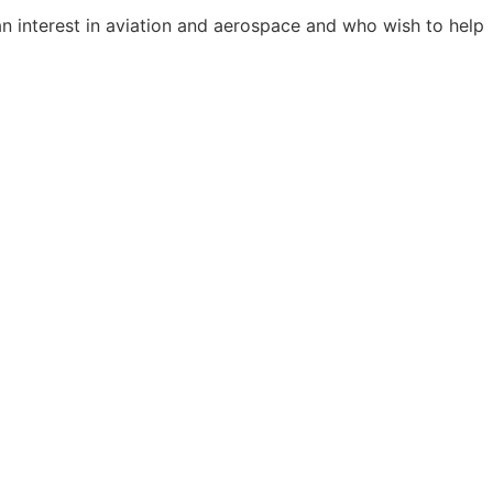
 interest in aviation and aerospace and who wish to help