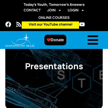
Today’s Youth, Tomorrow’s Answers
CONTACT
JOIN
LOGIN
ONLINE COURSES
Visit our YouTube channel
Donate
Presentations