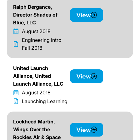
Ralph Dergance,
View
Director Shades of
Blue, LLC
August 2018
Engineering Intro
Fall 2018
United Launch
View
Alliance, United
Launch Alliance, LLC
August 2018
Launching Learning
Lockheed Martin,
View
Wings Over the
Rockies Air & Space