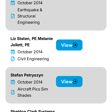
October 2014
Earthquake &
Structural
Engineering
Liz Staten, PE Melanie
View
Jollett, PE
October 2014
Civil Engineering
Stefan Petryszyn
View
October 2014
Aircraft Pics Sim
Shades
Sheldon Clark Systems