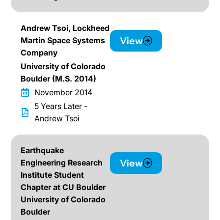
Andrew Tsoi, Lockheed
View
Martin Space Systems
Company
University of Colorado
Boulder (M.S. 2014)
November 2014
5 Years Later -
Andrew Tsoi
Earthquake
View
Engineering Research
Institute Student
Chapter at CU Boulder
University of Colorado
Boulder