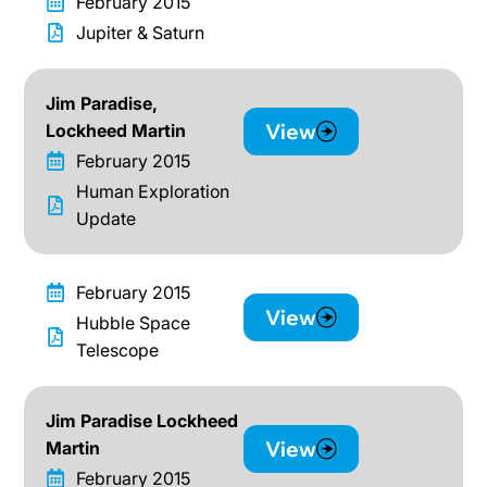
February 2015
Jupiter & Saturn
Jim Paradise,
View
Lockheed Martin
February 2015
Human Exploration
Update
February 2015
View
Hubble Space
Telescope
Jim Paradise Lockheed
View
Martin
February 2015