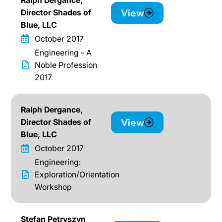
View
Director Shades of
Blue, LLC
October 2017
Engineering - A
Noble Profession
2017
Ralph Dergance,
View
Director Shades of
Blue, LLC
October 2017
Engineering:
Exploration/Orientation
Workshop
Stefan Petryszyn