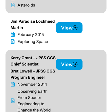
Asteroids
Jim Paradise Lockheed
View
Martin
February 2015
Exploring Space
Kerry Grant – JPSS CGS
View
Chief Scientist
Bret Lowell – JPSS CGS
Program Engineer
November 2014
Observing Earth
From Space:
Engineering to
Change the World