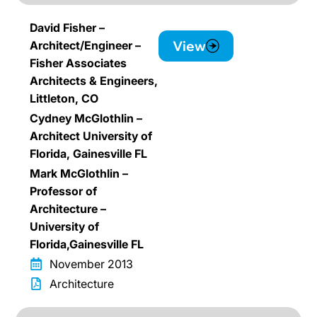
David Fisher –
View
Architect/Engineer –
Fisher Associates
Architects & Engineers,
Littleton, CO
Cydney McGlothlin –
Architect University of
Florida, Gainesville FL
Mark McGlothlin –
Professor of
Architecture –
University of
Florida,Gainesville FL
November 2013
Architecture