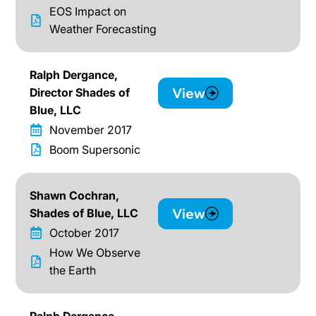
EOS Impact on
Weather Forecasting
Ralph Dergance,
View
Director Shades of
Blue, LLC
November 2017
Boom Supersonic
Shawn Cochran,
View
Shades of Blue, LLC
October 2017
How We Observe
the Earth
Ralph Dergance,