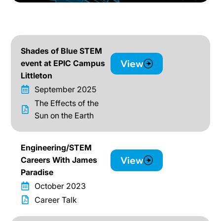
Shades of Blue STEM
View
event at EPIC Campus
Littleton
September 2025
The Effects of the
Sun on the Earth
Engineering/STEM
View
Careers With James
Paradise
October 2023
Career Talk