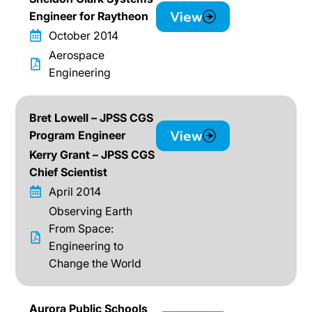
View
Engineer for Raytheon
October 2014
Aerospace
Engineering
Bret Lowell – JPSS CGS
View
Program Engineer
Kerry Grant – JPSS CGS
Chief Scientist
April 2014
Observing Earth
From Space:
Engineering to
Change the World
Aurora Public Schools