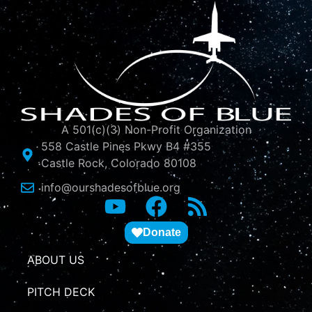
A 501(c)(3) Non-Profit Organization
558 Castle Pines Pkwy B4 #355
Castle Rock, Colorado 80108
info@ourshadesofblue.org
Donate
ABOUT US
PITCH DECK