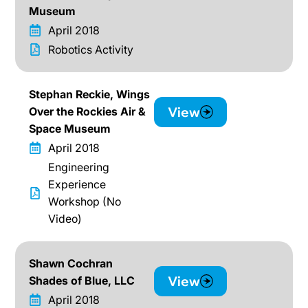
Museum
April 2018
Robotics Activity
Stephan Reckie, Wings
View
Over the Rockies Air &
Space Museum
April 2018
Engineering
Experience
Workshop (No
Video)
Shawn Cochran
View
Shades of Blue, LLC
April 2018