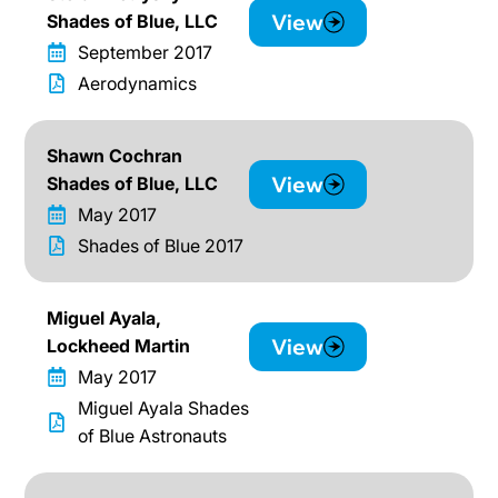
View
Shades of Blue, LLC
September 2017
Aerodynamics
Shawn Cochran
View
Shades of Blue, LLC
May 2017
Shades of Blue 2017
Miguel Ayala,
View
Lockheed Martin
May 2017
Miguel Ayala Shades
of Blue Astronauts