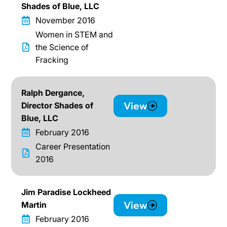
Shades of Blue, LLC
November 2016
Women in STEM and
the Science of
Fracking
Ralph Dergance,
View
Director Shades of
Blue, LLC
February 2016
Career Presentation
2016
Jim Paradise Lockheed
View
Martin
February 2016