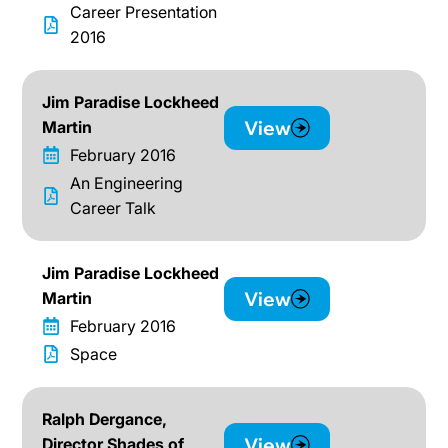
Career Presentation
2016
Jim Paradise Lockheed
View
Martin
February 2016
An Engineering
Career Talk
Jim Paradise Lockheed
View
Martin
February 2016
Space
Ralph Dergance,
View
Director Shades of