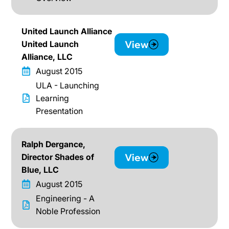
United Launch Alliance
View
United Launch
Alliance, LLC
August 2015
ULA - Launching
Learning
Presentation
Ralph Dergance,
View
Director Shades of
Blue, LLC
August 2015
Engineering - A
Noble Profession