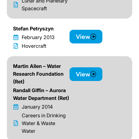
Lunar and Planetary
Spacecraft
Stefan Petryszyn
View
February 2013
Hovercraft
Martin Allen – Water
View
Research Foundation
(Ret)
Randall Giffin – Aurora
Water Department (Ret)
January 2014
Careers in Drinking
Water & Waste
Water