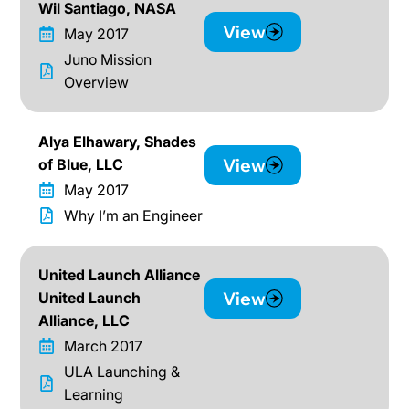
Wil Santiago, NASA
View
May 2017
Juno Mission
Overview
Alya Elhawary, Shades
View
of Blue, LLC
May 2017
Why I’m an Engineer
United Launch Alliance
View
United Launch
Alliance, LLC
March 2017
ULA Launching &
Learning