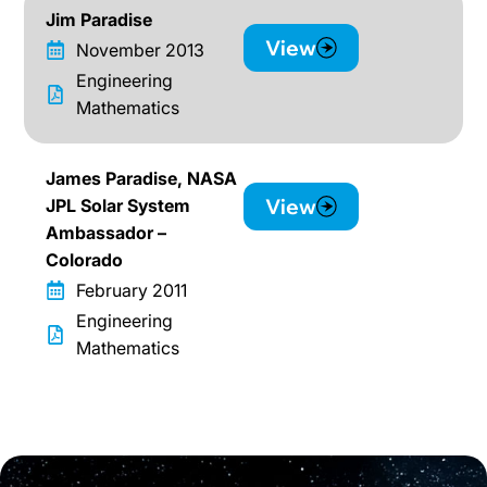
Jim Paradise
View
November 2013
Engineering
Mathematics
James Paradise, NASA
View
JPL Solar System
Ambassador –
Colorado
February 2011
Engineering
Mathematics