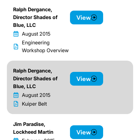
Ralph Dergance,
View
Director Shades of
Blue, LLC
August 2015
Engineering
Workshop Overview
Ralph Dergance,
View
Director Shades of
Blue, LLC
August 2015
Kuiper Belt
Jim Paradise,
View
Lockheed Martin