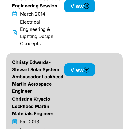
View
Engineering Session
March 2014
Electrical
Engineering &
Lighting Design
Concepts
Christy Edwards-
View
Stewart Solar System
Ambassador Lockheed
Martin Aerospace
Engineer
Christine Kryscio
Lockheed Martin
Materials Engineer
Fall 2013