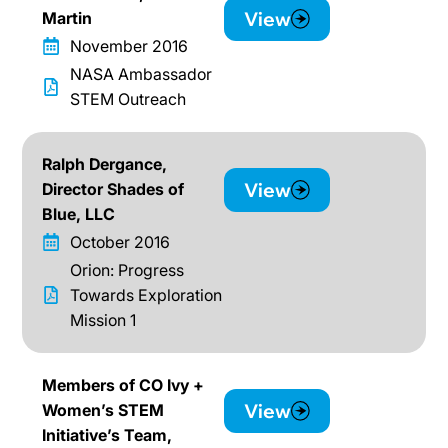
View
Martin
November 2016
NASA Ambassador
STEM Outreach
Ralph Dergance,
View
Director Shades of
Blue, LLC
October 2016
Orion: Progress
Towards Exploration
Mission 1
Members of CO Ivy +
View
Women’s STEM
Initiative’s Team,