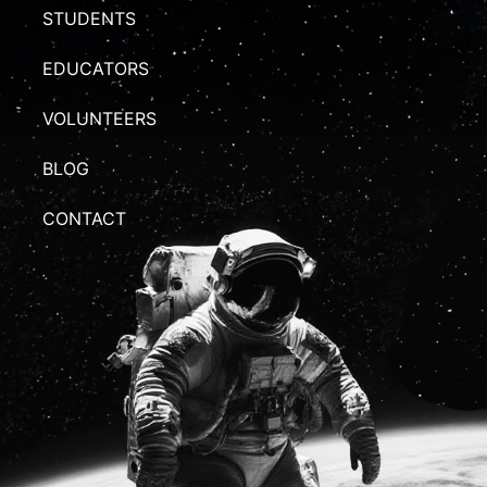
STUDENTS
EDUCATORS
VOLUNTEERS
BLOG
CONTACT