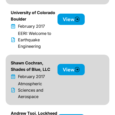
University of Colorado
View
Boulder
February 2017
EERI: Welcome to
Earthquake
Engineering
Shawn Cochran,
View
Shades of Blue, LLC
February 2017
Atmospheric
Sciences and
Aerospace
Andrew Tsoi, Lockheed