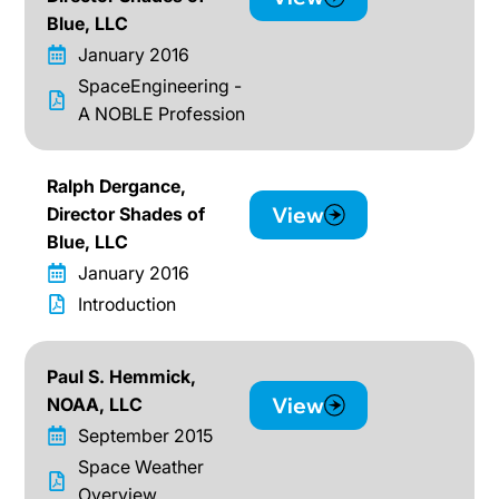
Blue, LLC
January 2016
SpaceEngineering -
A NOBLE Profession
Ralph Dergance,
View
Director Shades of
Blue, LLC
January 2016
Introduction
Paul S. Hemmick,
View
NOAA, LLC
September 2015
Space Weather
Overview