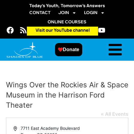
Today’s Youth, Tomorrow’s Answers
CONTACT
JOIN
LOGIN
ONLINE COURSES
Visit our YouTube channel
Donate
Wings Over the Rockies Air & Space
Museum in the Harrison Ford
Theater
« All Events
Address
7711 East Academy Boulevard