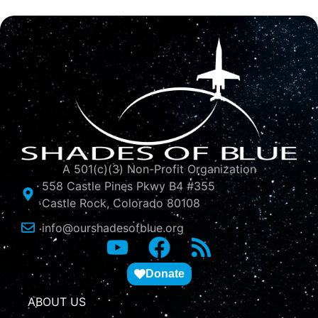
A 501(c)(3) Non-Profit Organization
558 Castle Pines Pkwy B4 #355
Castle Rock, Colorado 80108
info@ourshadesofblue.org
Donate
ABOUT US