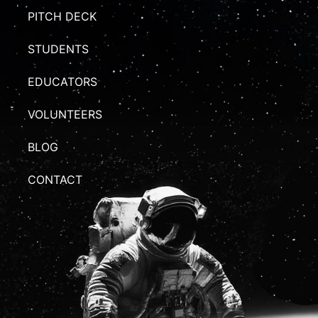
PITCH DECK
STUDENTS
EDUCATORS
VOLUNTEERS
BLOG
CONTACT