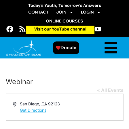
Today’s Youth, Tomorrow’s Answers
CONTACT
JOIN
LOGIN
ONLINE COURSES
Visit our YouTube channel
Donate
Webinar
« All Events
Address
San Diego
,
CA
92123
Get Directions