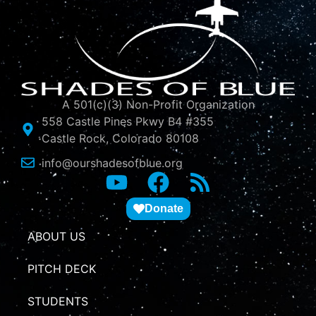
A 501(c)(3) Non-Profit Organization
558 Castle Pines Pkwy B4 #355
Castle Rock, Colorado 80108
info@ourshadesofblue.org
Donate
ABOUT US
PITCH DECK
STUDENTS