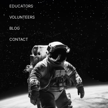
EDUCATORS
VOLUNTEERS
BLOG
CONTACT