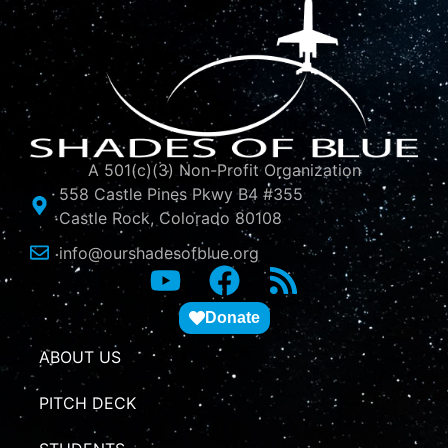
A 501(c)(3) Non-Profit Organization
558 Castle Pines Pkwy B4 #355
Castle Rock, Colorado 80108
info@ourshadesofblue.org
Donate
ABOUT US
PITCH DECK