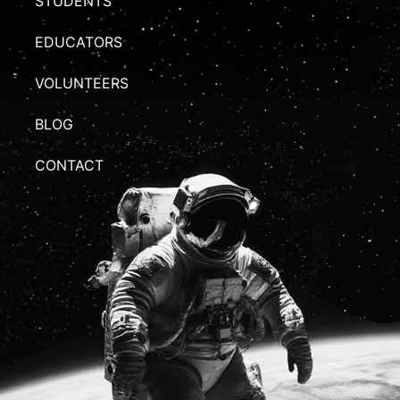
STUDENTS
EDUCATORS
VOLUNTEERS
BLOG
CONTACT