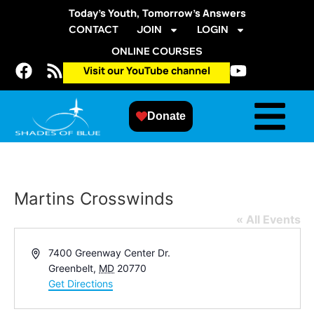
Today’s Youth, Tomorrow’s Answers
CONTACT
JOIN
LOGIN
ONLINE COURSES
Visit our YouTube channel
Donate
Martins Crosswinds
« All Events
Address
7400 Greenway Center Dr.
Greenbelt
,
MD
20770
Get Directions