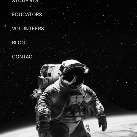
STUDENTS
EDUCATORS
VOLUNTEERS
BLOG
CONTACT