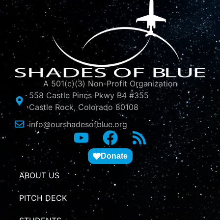
A 501(c)(3) Non-Profit Organization
558 Castle Pines Pkwy B4 #355
Castle Rock, Colorado 80108
info@ourshadesofblue.org
Donate
ABOUT US
PITCH DECK