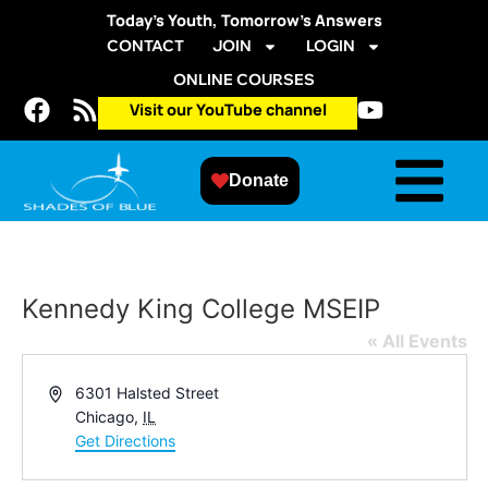
Today’s Youth, Tomorrow’s Answers
CONTACT
JOIN
LOGIN
ONLINE COURSES
Visit our YouTube channel
Donate
Kennedy King College MSEIP
« All Events
Address
6301 Halsted Street
Chicago
,
IL
Get Directions