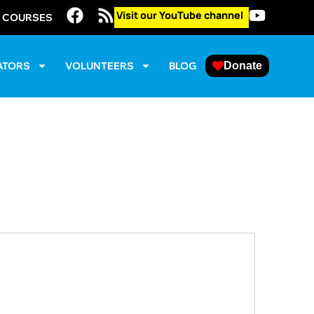
Visit our YouTube channel
E COURSES
ATORS
VOLUNTEERS
BLOG
Donate