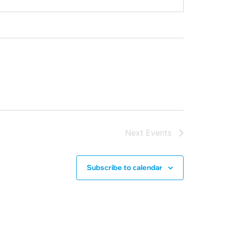
Next
Events
Subscribe to calendar