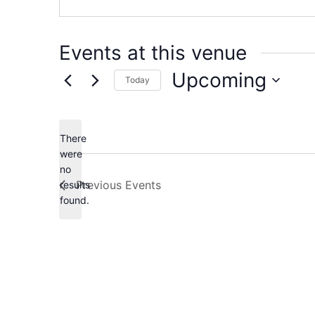
Events at this venue
Upcoming
Today
Select
date.
There
were
no
Notice
Previous
Events
results
found.