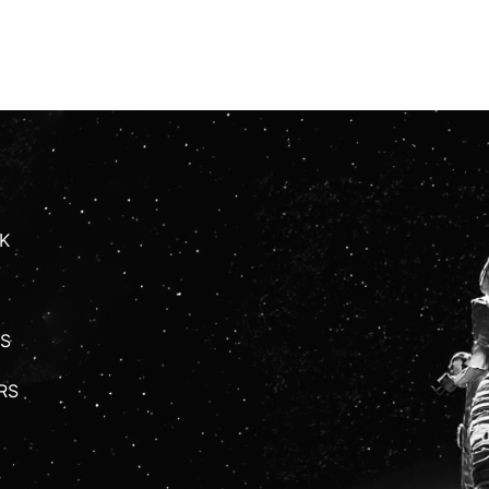
K
S
RS