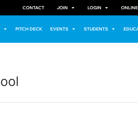
CONTACT
JOIN
LOGIN
ONLIN
S
PITCH DECK
EVENTS
STUDENTS
EDUC
hool