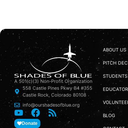
ABOUT US
PITCH DEC
STUDENTS
A 501(c)(3) Non-Profit Organization
558 Castle Pines Pkwy B4 #355
EDUCATOR
Castle Rock, Colorado 80108
VOLUNTEE
info@ourshadesofblue.org
BLOG
Donate