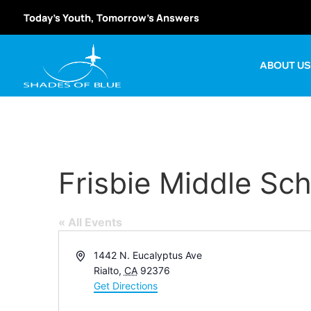
Today’s Youth, Tomorrow’s Answers
ABOUT U
Frisbie Middle Sc
« All Events
Address
1442 N. Eucalyptus Ave
Rialto
,
CA
92376
Get Directions