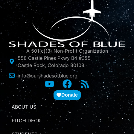
A 501(c)(3) Non-Profit Organization
558 Castle Pines Pkwy B4 #355
Castle Rock, Colorado 80108
info@ourshadesofblue.org
Donate
ABOUT US
PITCH DECK