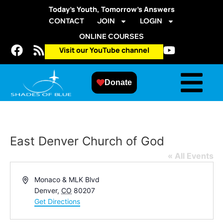
Today’s Youth, Tomorrow’s Answers
CONTACT
JOIN
LOGIN
ONLINE COURSES
Visit our YouTube channel
Donate
East Denver Church of God
« All Events
Address
Monaco & MLK Blvd
Denver
,
CO
80207
Get Directions