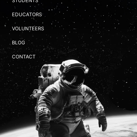
STUDENTS
EDUCATORS
VOLUNTEERS
BLOG
CONTACT