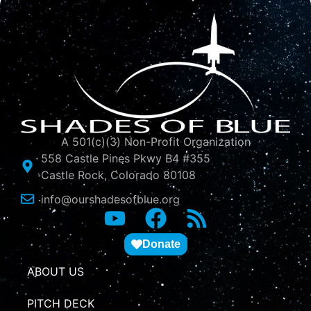
A 501(c)(3) Non-Profit Organization
558 Castle Pines Pkwy B4 #355
Castle Rock, Colorado 80108
info@ourshadesofblue.org
Donate
ABOUT US
PITCH DECK