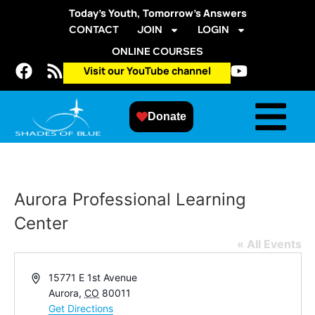
Today’s Youth, Tomorrow’s Answers
CONTACT
JOIN
LOGIN
ONLINE COURSES
Visit our YouTube channel
Donate
Aurora Professional Learning
Center
« All Events
Address
15771 E 1st Avenue
Aurora
,
CO
80011
Get Directions