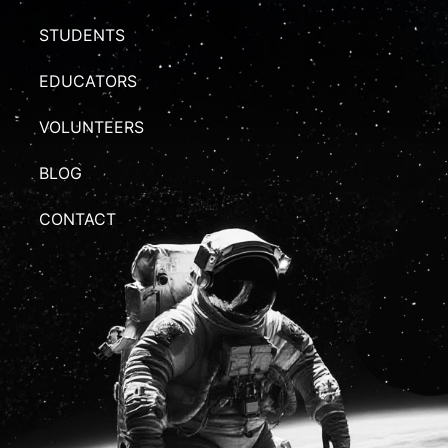
STUDENTS
EDUCATORS
VOLUNTEERS
BLOG
CONTACT