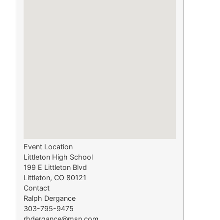
Event Location
Littleton High School
199 E Littleton Blvd
Littleton, CO 80121
Contact
Ralph Dergance
303-795-9475
rhdergance@msn.com