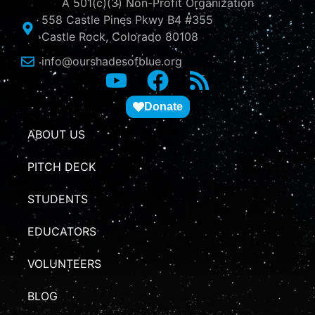
A 501(c)(3) Non-Profit Organization
558 Castle Pines Pkwy B4 #355
Castle Rock, Colorado 80108
info@ourshadesofblue.org
Donate
ABOUT US
PITCH DECK
STUDENTS
EDUCATORS
VOLUNTEERS
BLOG