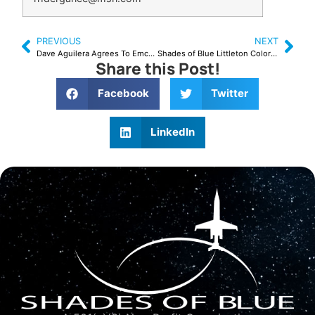
PREVIOUS
NEXT
Dave Aguilera Agrees To Emcee August 29, 2015
Shades of Blue Littleton Colorado Workshop
Share this Post!
Facebook
Twitter
LinkedIn