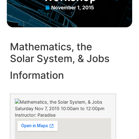
November 1, 2015
Mathematics, the
Solar System, & Jobs
Information
Saturday Nov 7, 2015 10:00am to 12:00pm
Instructor: Paradise