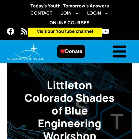
Today’s Youth, Tomorrow’s Answers
CONTACT
JOIN
LOGIN
ONLINE COURSES
Visit our YouTube channel
Donate
Littleton
Colorado Shades
of Blue
Engineering
Workshop