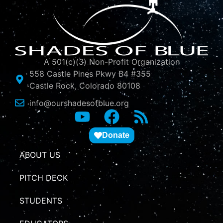
A 501(c)(3) Non-Profit Organization
558 Castle Pines Pkwy B4 #355
Castle Rock, Colorado 80108
info@ourshadesofblue.org
Donate
ABOUT US
PITCH DECK
STUDENTS