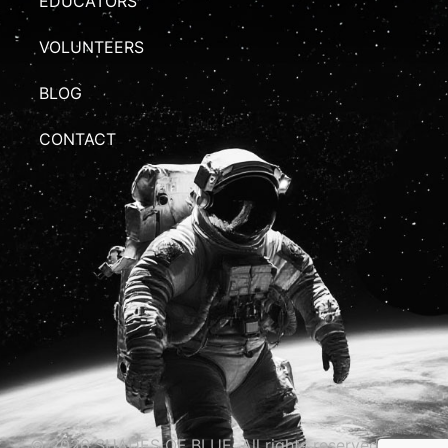
EDUCATORS
VOLUNTEERS
BLOG
CONTACT
© 2026 SHADES OF BLUE. All rights reserved.