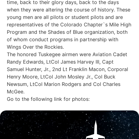
time, back to their glory days, back to the days
when they were altering the course of history. These
young men are all pilots or student pilots and are
representatives of the Colorado Chapter`s Mile High
Program and the Shades of Blue organization, both
of whom conduct programs in partnership with
Wings Over the Rockies.
The honored Tuskegee airmen were Aviation Cadet
Randy Edwards, LtCol James Harvey III, Capt
Samuel Hunter, Jr., 2nd Lt Franklin Macon, Corporal
Henry Moore, LtCol John Mosley Jr., Col Buck
Newsum, LtCol Marion Rodgers and Col Charles
McGee.
Go to the following link for photos: