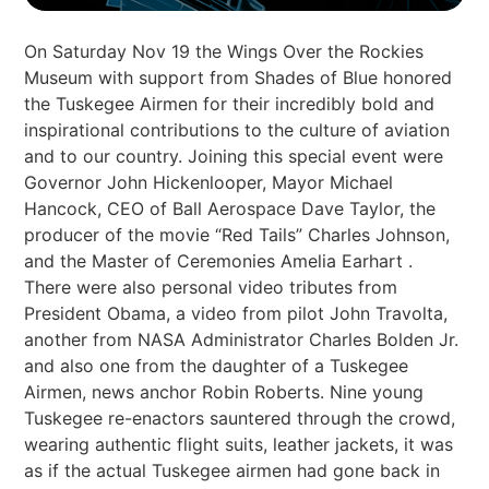
On Saturday Nov 19 the Wings Over the Rockies
Museum with support from Shades of Blue honored
the Tuskegee Airmen for their incredibly bold and
inspirational contributions to the culture of aviation
and to our country. Joining this special event were
Governor John Hickenlooper, Mayor Michael
Hancock, CEO of Ball Aerospace Dave Taylor, the
producer of the movie “Red Tails” Charles Johnson,
and the Master of Ceremonies Amelia Earhart .
There were also personal video tributes from
President Obama, a video from pilot John Travolta,
another from NASA Administrator Charles Bolden Jr.
and also one from the daughter of a Tuskegee
Airmen, news anchor Robin Roberts. Nine young
Tuskegee re-enactors sauntered through the crowd,
wearing authentic flight suits, leather jackets, it was
as if the actual Tuskegee airmen had gone back in