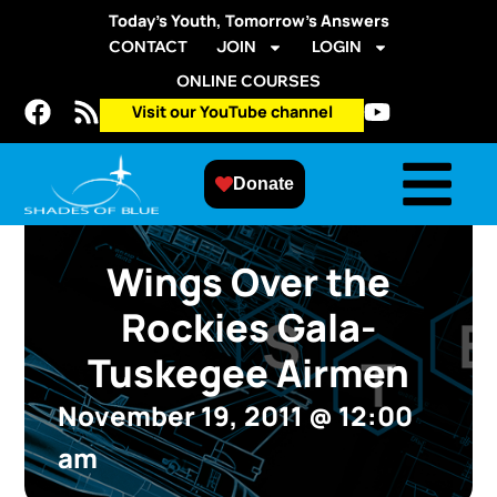
Today’s Youth, Tomorrow’s Answers
CONTACT
JOIN
LOGIN
ONLINE COURSES
Visit our YouTube channel
Donate
Wings Over the
Rockies Gala-
Tuskegee Airmen
November 19, 2011
@
12:00
am