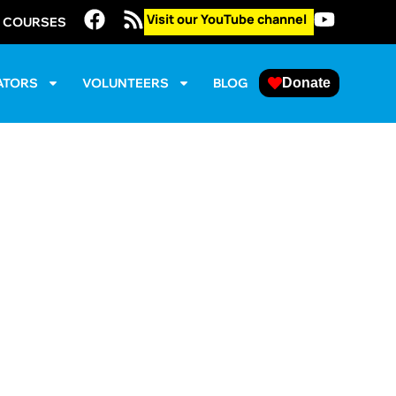
Visit our YouTube channel
E COURSES
ATORS
VOLUNTEERS
BLOG
Donate
 (DC/Maryland
er