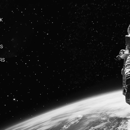
K
S
RS