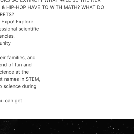
 & HIP-HOP HAVE TO WITH MATH? WHAT DO
CRETS?
l Expo! Explore
ssional scientific
encies,
unity
ir families, and
end of fun and
cience at the
est names in STEM,
to science during
ou can get