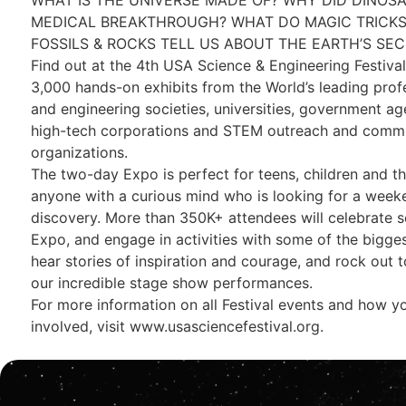
MEDICAL BREAKTHROUGH? WHAT DO MAGIC TRICKS
FOSSILS & ROCKS TELL US ABOUT THE EARTH’S SE
Find out at the 4th USA Science & Engineering Festiva
3,000 hands-on exhibits from the World’s leading profe
and engineering societies, universities, government ag
high-tech corporations and STEM outreach and comm
organizations.
The two-day Expo is perfect for teens, children and the
anyone with a curious mind who is looking for a week
discovery. More than 350K+ attendees will celebrate s
Expo, and engage in activities with some of the bigg
hear stories of inspiration and courage, and rock out 
our incredible stage show performances.
For more information on all Festival events and how y
involved, visit www.usasciencefestival.org.