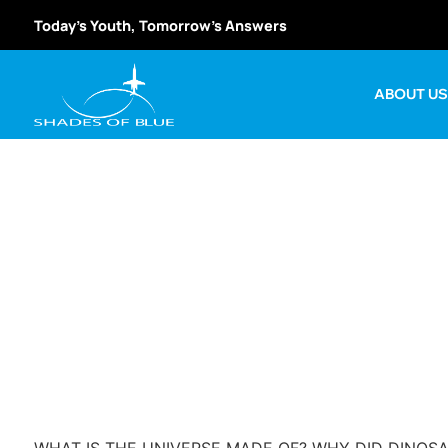
Today’s Youth, Tomorrow’s Answers
ABOUT U
USA Science 
W
WHAT IS THE UNIVERSE MADE OF? WHY DID DINOSA