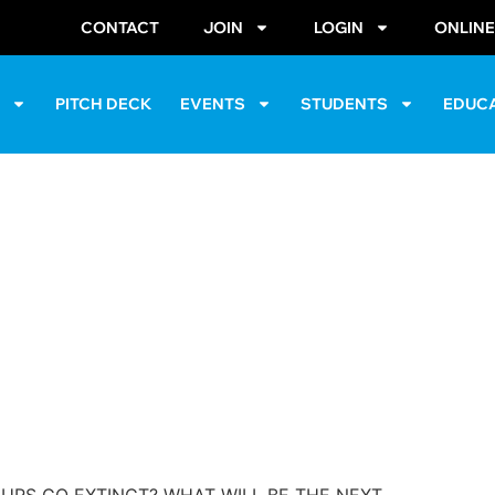
CONTACT
JOIN
LOGIN
ONLIN
S
PITCH DECK
EVENTS
STUDENTS
EDUC
& Engineering Festival
Chapter)
April 16, 2016
@
10:00 am
-
6:00 pm
alter E. Washington Convention Cent
URS GO EXTINCT? WHAT WILL BE THE NEXT