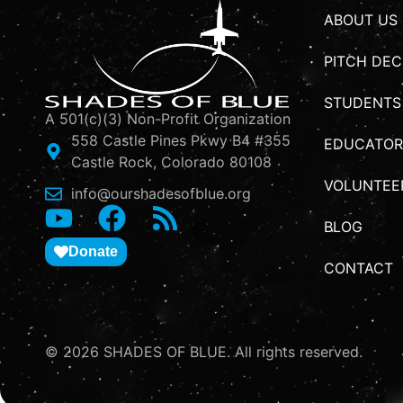
ABOUT US
PITCH DEC
STUDENTS
A 501(c)(3) Non-Profit Organization
558 Castle Pines Pkwy B4 #355
EDUCATOR
Castle Rock, Colorado 80108
VOLUNTEE
info@ourshadesofblue.org
BLOG
Donate
CONTACT
© 2026 SHADES OF BLUE. All rights reserved.