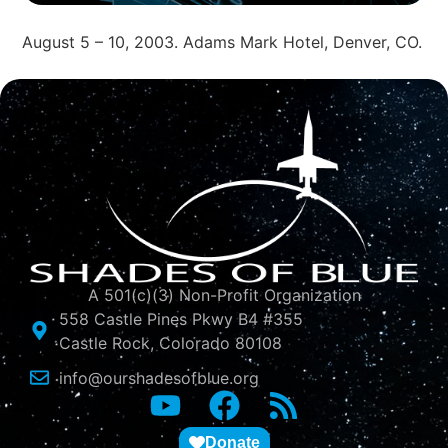
August 5 – 10, 2003. Adams Mark Hotel, Denver, CO.
A 501(c)(3) Non-Profit Organization
558 Castle Pines Pkwy B4 #355
Castle Rock, Colorado 80108
info@ourshadesofblue.org
Donate