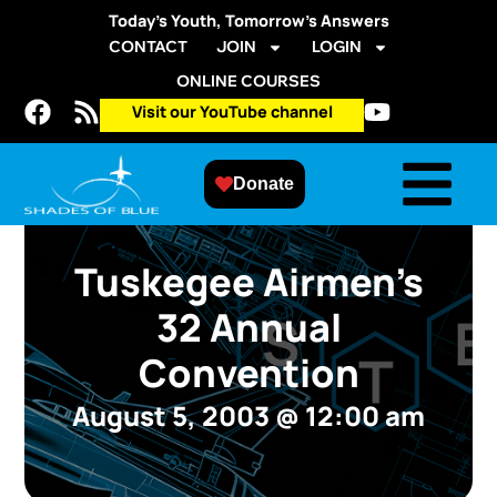
Today’s Youth, Tomorrow’s Answers
CONTACT
JOIN
LOGIN
ONLINE COURSES
Visit our YouTube channel
Donate
Tuskegee Airmen’s
32 Annual
Convention
August 5, 2003
@
12:00 am