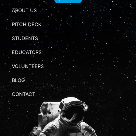
ABOUT US
PITCH DECK
STUDENTS
EDUCATORS
VOLUNTEERS
BLOG
CONTACT