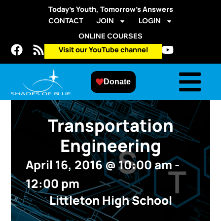
Today’s Youth, Tomorrow’s Answers
CONTACT
JOIN
LOGIN
ONLINE COURSES
Visit our YouTube channel
Donate
Transportation
Engineering
April 16, 2016
@
10:00 am
-
12:00 pm
Littleton High School