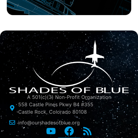
A 501(c)(3) Non-Profit Organization
558 Castle Pines Pkwy B4 #355
Castle Rock, Colorado 80108
info@ourshadesofblue.org