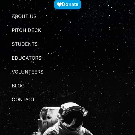
Donate
ABOUT US
PITCH DECK
STUDENTS
EDUCATORS
VOLUNTEERS
BLOG
CONTACT