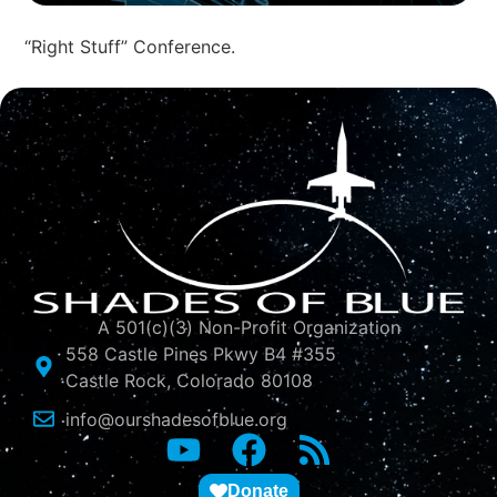
“Right Stuff” Conference.
A 501(c)(3) Non-Profit Organization
558 Castle Pines Pkwy B4 #355
Castle Rock, Colorado 80108
info@ourshadesofblue.org
Donate