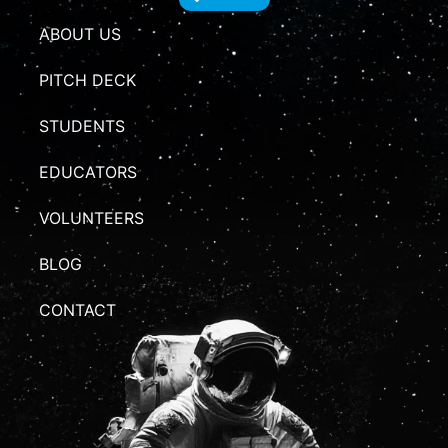
ABOUT US
PITCH DECK
STUDENTS
EDUCATORS
VOLUNTEERS
BLOG
CONTACT