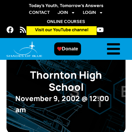
Today’s Youth, Tomorrow’s Answers
CONTACT
JOIN
LOGIN
ONLINE COURSES
Visit our YouTube channel
Donate
Thornton High
School
November 9, 2002
@
12:00
am