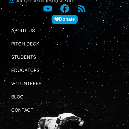
info@ourshadesofblue.org
Donate
ABOUT US
PITCH DECK
STUDENTS
EDUCATORS
VOLUNTEERS
BLOG
CONTACT