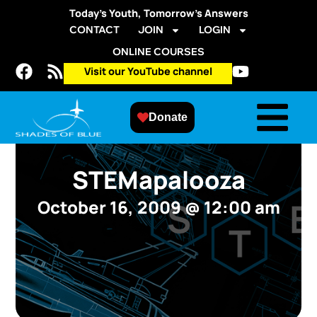
Today’s Youth, Tomorrow’s Answers
CONTACT
JOIN
LOGIN
ONLINE COURSES
Visit our YouTube channel
Donate
STEMapalooza
October 16, 2009
@
12:00 am