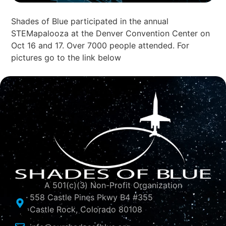
Shades of Blue participated in the annual
STEMapalooza at the Denver Convention Center on
Oct 16 and 17. Over 7000 people attended. For
pictures go to the link below
A 501(c)(3) Non-Profit Organization
558 Castle Pines Pkwy B4 #355
Castle Rock, Colorado 80108