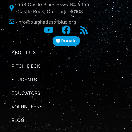
558 Castle Pines Pkwy B4 #355
Castle Rock, Colorado 80108
info@ourshadesofblue.org
Donate
ABOUT US
PITCH DECK
STUDENTS
EDUCATORS
VOLUNTEERS
BLOG