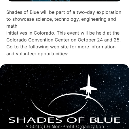
Shades of Blue will be part of a two-day exploration
to showcase science, technology, engineering and
math
initiatives in Colorado. This event will be held at the
Colorado Convention Center on October 24 and 25.
Go to the following web site for more information
and volunteer opportunities:
A 501(c)(3) Non-Profit Organization