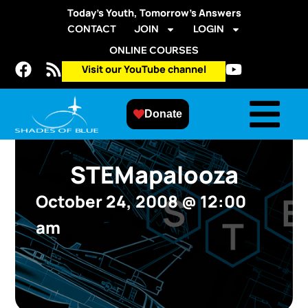
Today’s Youth, Tomorrow’s Answers
CONTACT
JOIN
LOGIN
ONLINE COURSES
Visit our YouTube channel
Donate
STEMapalooza
October 24, 2008
@
12:00
am