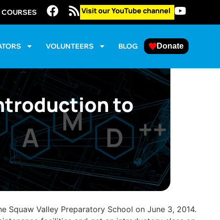
Visit our YouTube channel
E COURSES
ATORS
VOLUNTEERS
BLOG
Donate
ntroduction to
the Squaw Valley Preparatory School on June 3, 2014.