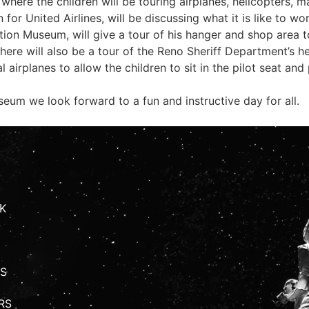
here the children will be touring airplanes, helicopters, m
for United Airlines, will be discussing what it is like to wo
tion Museum, will give a tour of his hanger and shop area t
 There will also be a tour of the Reno Sheriff Department’s 
 airplanes to allow the children to sit in the pilot seat and
eum we look forward to a fun and instructive day for all.
K
S
RS