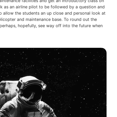
aintenance facilities and get an introductory class on
rk as an airline pilot to be followed by a question and
o allow the students an up close and personal look at
helicopter and maintenance base. To round out the
 perhaps, hopefully, see way off into the future when