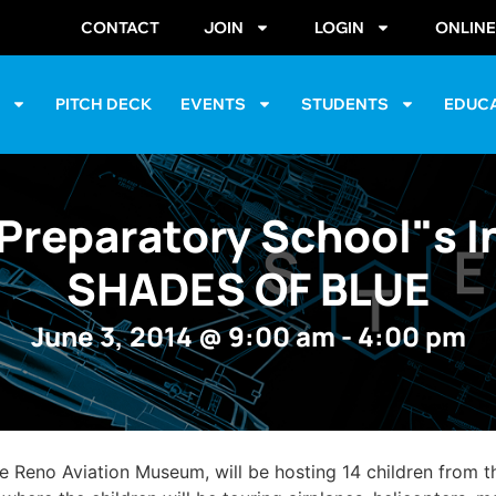
CONTACT
JOIN
LOGIN
ONLIN
S
PITCH DECK
EVENTS
STUDENTS
EDUC
Preparatory School"s I
SHADES OF BLUE
June 3, 2014
@
9:00 am
-
4:00 pm
he Reno Aviation Museum, will be hosting 14 children from 