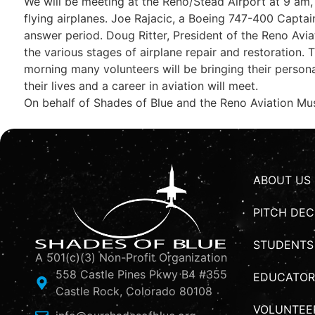
We will be meeting at the Reno/Stead Airport at 9 am, w
flying airplanes. Joe Rajacic, a Boeing 747-400 Captain 
answer period. Doug Ritter, President of the Reno Avia
the various stages of airplane repair and restoration.
morning many volunteers will be bringing their personal
their lives and a career in aviation will meet.
On behalf of Shades of Blue and the Reno Aviation Mus
ABOUT US
PITCH DEC
STUDENTS
A 501(c)(3) Non-Profit Organization
558 Castle Pines Pkwy B4 #355
EDUCATOR
Castle Rock, Colorado 80108
VOLUNTEE