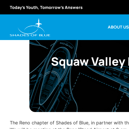
Today’s Youth, Tomorrow’s Answers
ABOUT U
Squaw Valley 
The Reno chapter of Shades of Blue, in partner with t