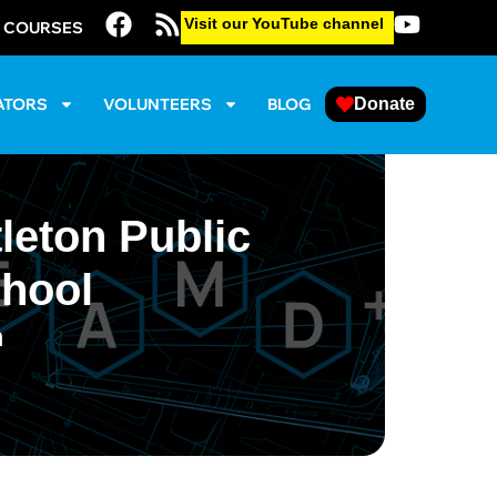
Visit our YouTube channel
E COURSES
ATORS
VOLUNTEERS
BLOG
Donate
leton Public
chool
m