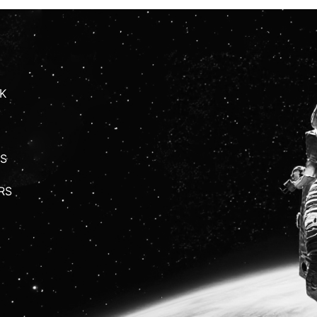
K
S
RS