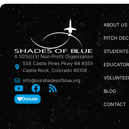
ABOUT US
PITCH DEC
STUDENTS
A 501(c)(3) Non-Profit Organization
558 Castle Pines Pkwy B4 #355
EDUCATOR
Castle Rock, Colorado 80108
VOLUNTEE
info@ourshadesofblue.org
BLOG
Donate
CONTACT