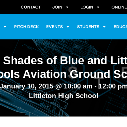
CONTACT
JOIN
LOGIN
ONLIN
S
PITCH DECK
EVENTS
STUDENTS
EDUC
 Shades of Blue and Litt
ols Aviation Ground S
January 10, 2015
@
10:00 am
-
12:00 p
Littleton High School