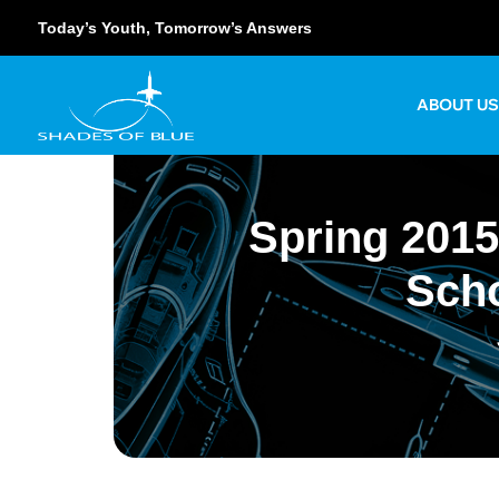
Today’s Youth, Tomorrow’s Answers
ABOUT U
Spring 2015
Scho