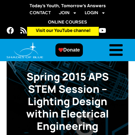
Today’s Youth, Tomorrow’s Answers
CONTACT
JOIN
LOGIN
ONLINE COURSES
Visit our YouTube channel
Donate
Spring 2015 APS
STEM Session –
Lighting Design
within Electrical
Engineering