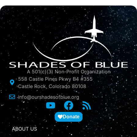
A 501(c)(3) Non-Profit Organization
558 Castle Pines Pkwy B4 #355
Castle Rock, Colorado 80108
info@ourshadesofblue.org
Donate
ABOUT US