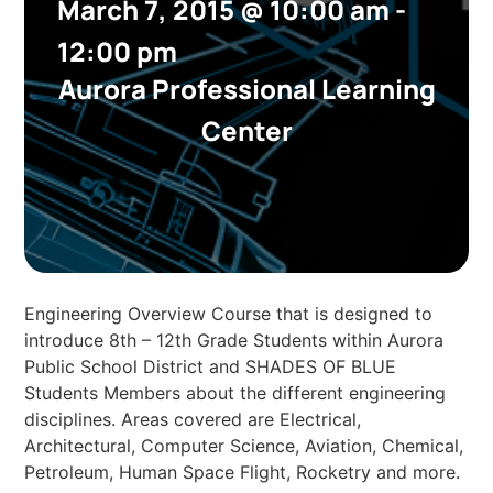
March 7, 2015
@
10:00 am
-
12:00 pm
Aurora Professional Learning
Center
Engineering Overview Course that is designed to
introduce 8th – 12th Grade Students within Aurora
Public School District and SHADES OF BLUE
Students Members about the different engineering
disciplines. Areas covered are Electrical,
Architectural, Computer Science, Aviation, Chemical,
Petroleum, Human Space Flight, Rocketry and more.