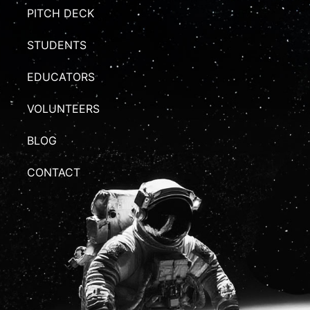
PITCH DECK
STUDENTS
EDUCATORS
VOLUNTEERS
BLOG
CONTACT