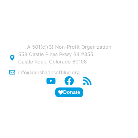
A 501(c)(3) Non-Profit Organization
558 Castle Pines Pkwy B4 #355
Castle Rock, Colorado 80108
info@ourshadesofblue.org
Donate
ABOUT US
PITCH DECK
STUDENTS