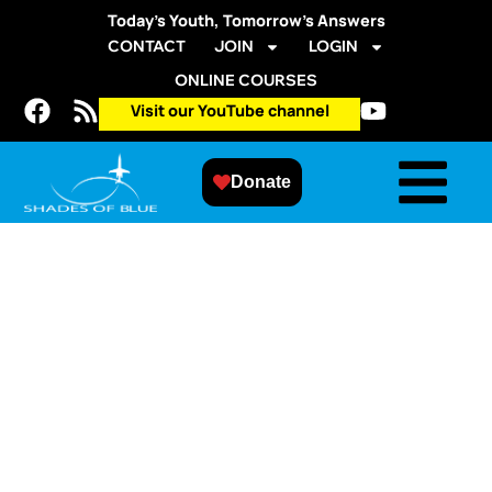
Today’s Youth, Tomorrow’s Answers
CONTACT
JOIN
LOGIN
ONLINE COURSES
Visit our YouTube channel
Donate
Spring 2015 APS
STEM Session –
Field Trip
March 28, 2015
@
10:00 am
-
12:00 pm
Aurora Professional Learning