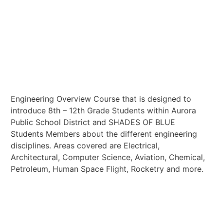
Center
Engineering Overview Course that is designed to
introduce 8th – 12th Grade Students within Aurora
Public School District and SHADES OF BLUE
Students Members about the different engineering
disciplines. Areas covered are Electrical,
Architectural, Computer Science, Aviation, Chemical,
Petroleum, Human Space Flight, Rocketry and more.