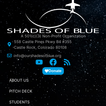
A 501(c)(3) Non-Profit Organization
558 Castle Pines Pkwy B4 #355
Castle Rock, Colorado 80108
info@ourshadesofblue.org
Donate
ABOUT US
PITCH DECK
STUDENTS