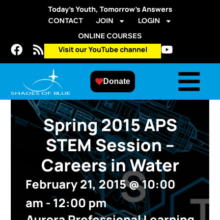
Today’s Youth, Tomorrow’s Answers
CONTACT
JOIN
LOGIN
ONLINE COURSES
Visit our YouTube channel
Donate
Spring 2015 APS
STEM Session –
Careers in Water
February 21, 2015
@
10:00
am
-
12:00 pm
Aurora Professional Learning