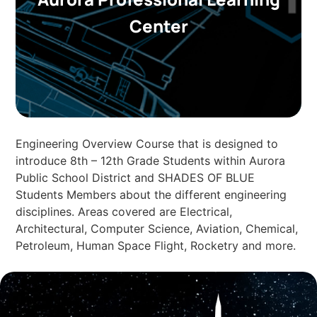
Center
Engineering Overview Course that is designed to
introduce 8th – 12th Grade Students within Aurora
Public School District and SHADES OF BLUE
Students Members about the different engineering
disciplines. Areas covered are Electrical,
Architectural, Computer Science, Aviation, Chemical,
Petroleum, Human Space Flight, Rocketry and more.