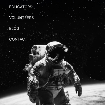
EDUCATORS
VOLUNTEERS
BLOG
CONTACT