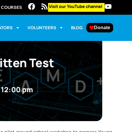
Visit our YouTube channel
E COURSES
ATORS
VOLUNTEERS
BLOG
Donate
itten Test
@
12:00 pm
ate pilot ground school workshop to prepare Young