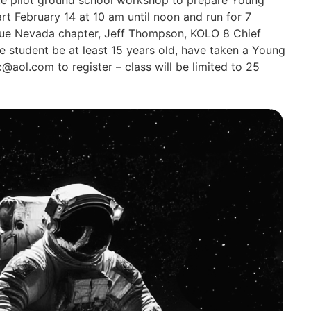
art February 14 at 10 am until noon and run for 7
 Blue Nevada chapter, Jeff Thompson, KOLO 8 Chief
he student be at least 15 years old, have taken a Young
ic@aol.com
to register – class will be limited to 25