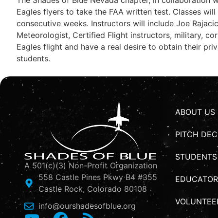
Eagles flyers to take the FAA written test. Classes wil
consecutive weeks. Instructors will include Joe Rajac
Meteorologist, Certified Flight instructors, military, 
Eagles flight and have a real desire to obtain their pri
students.
ABOUT US
PITCH DEC
STUDENTS
A 501(c)(3) Non-Profit Organization
558 Castle Pines Pkwy B4 #355
EDUCATOR
Castle Rock, Colorado 80108
VOLUNTEE
info@ourshadesofblue.org