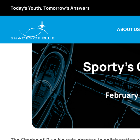
Today’s Youth, Tomorrow’s Answers
ABOUT U
Sporty’s 
February 
The Shades of Blue Nevada chapter, in collaboration 