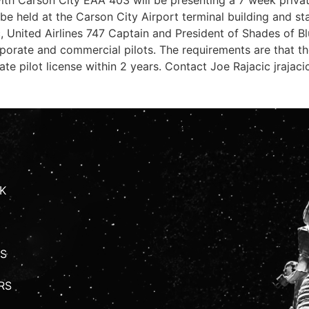
l be held at the Carson City Airport terminal building and st
ic, United Airlines 747 Captain and President of Shades of
corporate and commercial pilots. The requirements are that t
vate pilot license within 2 years. Contact Joe Rajacic
jrajac
K
S
RS