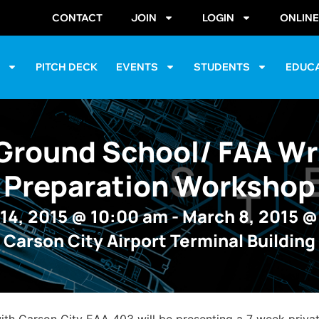
CONTACT
JOIN
LOGIN
ONLIN
S
PITCH DECK
EVENTS
STUDENTS
EDUC
Ground School/ FAA Wr
Preparation Workshop
14, 2015
@
10:00 am
-
March 8, 2015
Carson City Airport Terminal Building
with Carson City EAA 403 will be presenting a 7 week priv