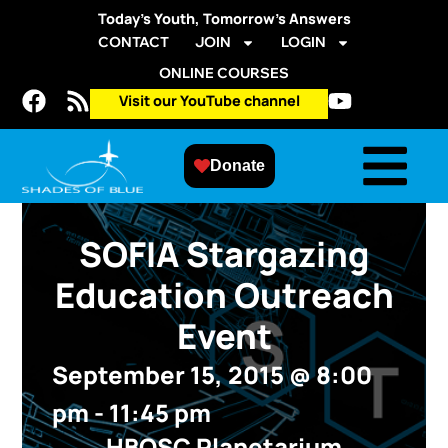
Today’s Youth, Tomorrow’s Answers
CONTACT
JOIN
LOGIN
ONLINE COURSES
Visit our YouTube channel
Donate
SOFIA Stargazing
Education Outreach
Event
September 15, 2015
@
8:00
pm
-
11:45 pm
HBOSC Planetarium