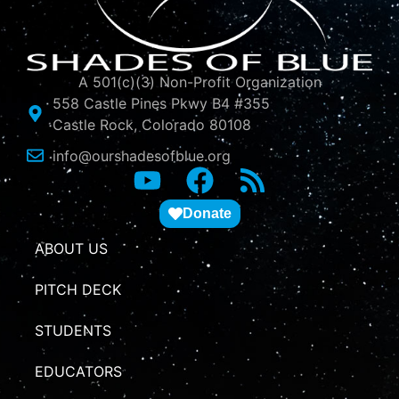
A 501(c)(3) Non-Profit Organization
558 Castle Pines Pkwy B4 #355
Castle Rock, Colorado 80108
info@ourshadesofblue.org
Donate
ABOUT US
PITCH DECK
STUDENTS
EDUCATORS