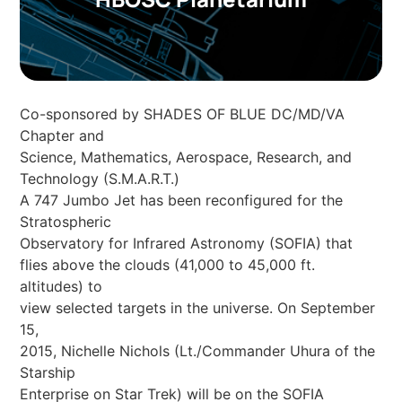
Co-sponsored by SHADES OF BLUE DC/MD/VA
Chapter and
Science, Mathematics, Aerospace, Research, and
Technology (S.M.A.R.T.)
A 747 Jumbo Jet has been reconfigured for the
Stratospheric
Observatory for Infrared Astronomy (SOFIA) that
flies above the clouds (41,000 to 45,000 ft.
altitudes) to
view selected targets in the universe. On September
15,
2015, Nichelle Nichols (Lt./Commander Uhura of the
Starship
Enterprise on Star Trek) will be on the SOFIA