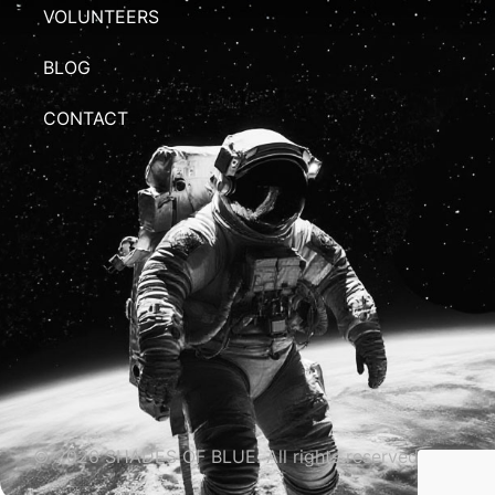
VOLUNTEERS
BLOG
CONTACT
© 2026 SHADES OF BLUE. All rights reserved.