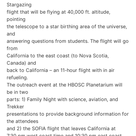
Stargazing
flight that will be flying at 40,000 ft. altitude,
pointing
the telescope to a star birthing area of the universe,
and
answering questions from students. The flight will go
from
California to the east coast (to Nova Scotia,
Canada) and
back to California – an 11-hour flight with in air
refueling.
The outreach event at the HBOSC Planetarium will
be in two
parts: 1) Family Night with science, aviation, and
Trekker
presentations to provide background information for
the attendees
and 2) the SOFIA flight that leaves California at
7:30 pm west coast time and 10:30 pm east coast