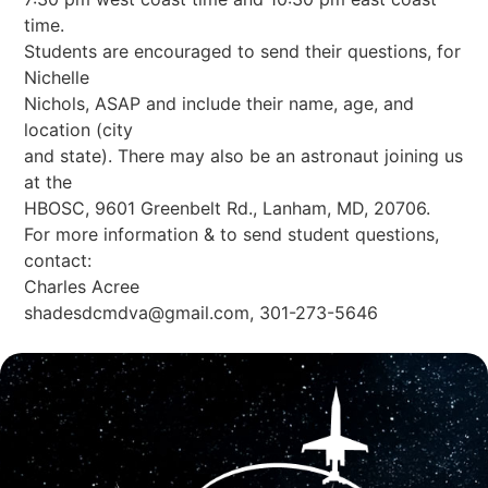
time.
Students are encouraged to send their questions, for
Nichelle
Nichols, ASAP and include their name, age, and
location (city
and state). There may also be an astronaut joining us
at the
HBOSC, 9601 Greenbelt Rd., Lanham, MD, 20706.
For more information & to send student questions,
contact:
Charles Acree
shadesdcmdva@gmail.com
, 301-273-5646