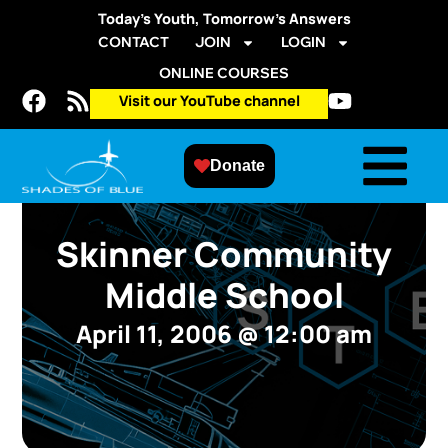
Today’s Youth, Tomorrow’s Answers
CONTACT
JOIN
LOGIN
ONLINE COURSES
Visit our YouTube channel
Donate
Skinner Community
Middle School
April 11, 2006
@
12:00 am