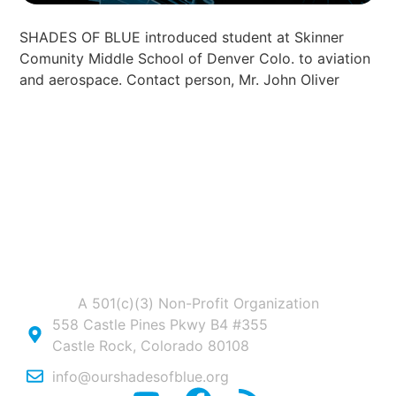
SHADES OF BLUE introduced student at Skinner
Comunity Middle School of Denver Colo. to aviation
and aerospace. Contact person, Mr. John Oliver
A 501(c)(3) Non-Profit Organization
558 Castle Pines Pkwy B4 #355
Castle Rock, Colorado 80108
info@ourshadesofblue.org