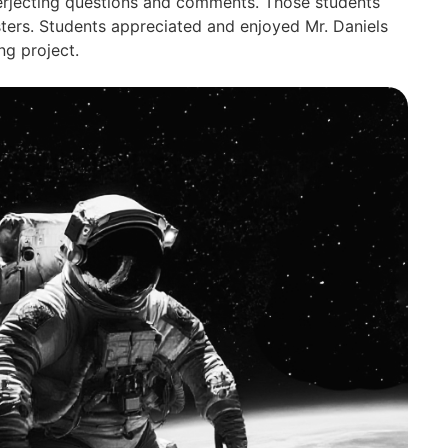
nterjecting questions and comments. Those students
ters. Students appreciated and enjoyed Mr. Daniels
ng project.