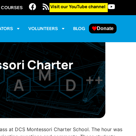
Visit our YouTube channel
E COURSES
ATORS
VOLUNTEERS
BLOG
Donate
sori Charter
lass at DCS Montessori Charter School. The hour was