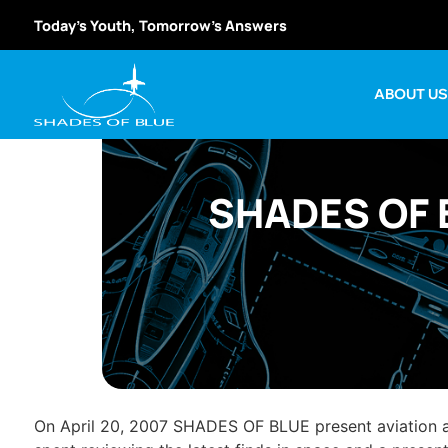
Today’s Youth, Tomorrow’s Answers
ABOUT U
SHADES OF B
On April 20, 2007 SHADES OF BLUE present aviation a