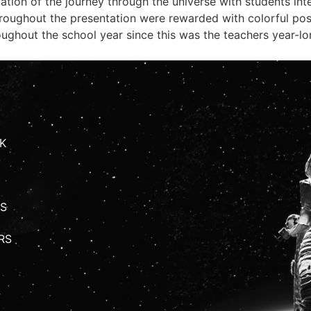
tation of the journey through the universe with students i
roughout the presentation were rewarded with colorful pos
ughout the school year since this was the teachers year-lo
K
S
RS