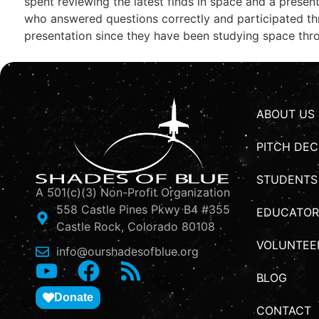
spent reviewing the latest finds in space and a presen
who answered questions correctly and participated th
presentation since they have been studying space thro
ABOUT US
PITCH DEC
STUDENTS
A 501(c)(3) Non-Profit Organization
558 Castle Pines Pkwy B4 #355
EDUCATOR
Castle Rock, Colorado 80108
VOLUNTEE
info@ourshadesofblue.org
BLOG
Donate
CONTACT