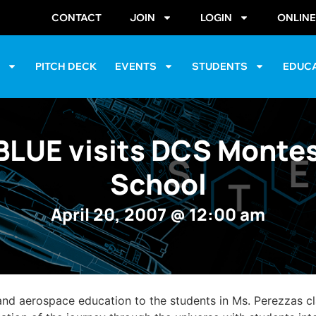
CONTACT
JOIN
LOGIN
ONLIN
S
PITCH DECK
EVENTS
STUDENTS
EDUC
LUE visits DCS Montes
School
April 20, 2007
@
12:00 am
nd aerospace education to the students in Ms. Perezzas c