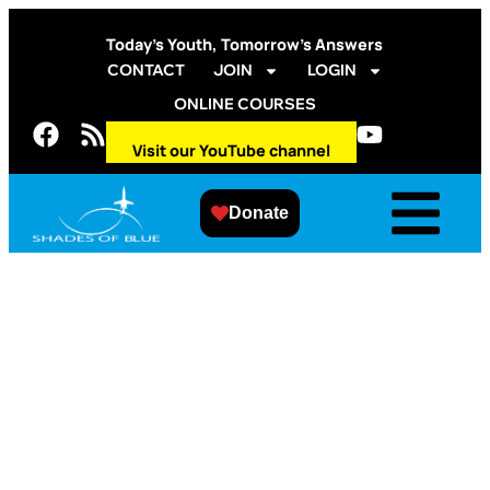
Today’s Youth, Tomorrow’s Answers
CONTACT
JOIN
LOGIN
ONLINE COURSES
Visit our YouTube channel
Donate
Shades of Blue
Reno Air Race
September 10, 2014
@
8:00
am
-
September 14, 2014
@
8:00 am