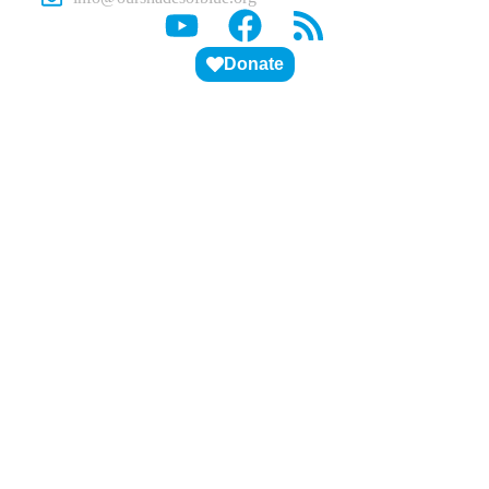
Donate
ABOUT US
PITCH DECK
STUDENTS
EDUCATORS
VOLUNTEERS
BLOG
CONTACT