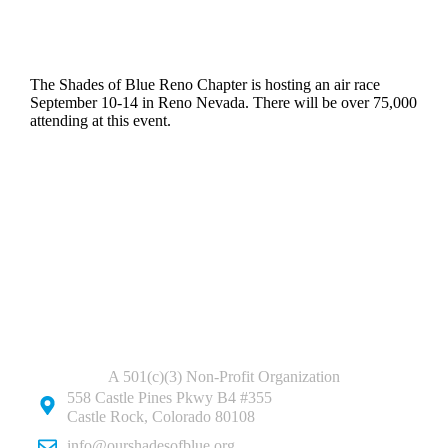
The Shades of Blue Reno Chapter is hosting an air race
September 10-14 in Reno Nevada. There will be over 75,000
attending at this event.
A 501(c)(3) Non-Profit Organization
558 Castle Pines Pkwy B4 #355
Castle Rock, Colorado 80108
info@ourshadesofblue.org