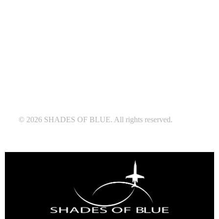
© 2026 SHADES OF BLUE. All rights reserved.