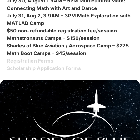
July 30, August 1 9AM – 5PM Multicultural Math:
Connecting Math with Art and Dance
July 31, Aug 2, 3 9AM – 3PM Math Exploration with
MATLAB Camp
$50 non-refundable registration fee/session
Mathstronauts Camps – $150/session
Shades of Blue Aviation / Aerospace Camp – $275
Math Boot Camps – $45/session
Registration Forms
Scholarship Application Forms