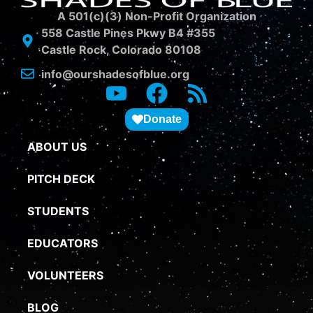
A 501(c)(3) Non-Profit Organization
558 Castle Pines Pkwy B4 #355
Castle Rock, Colorado 80108
info@ourshadesofblue.org
Donate
ABOUT US
PITCH DECK
STUDENTS
EDUCATORS
VOLUNTEERS
BLOG