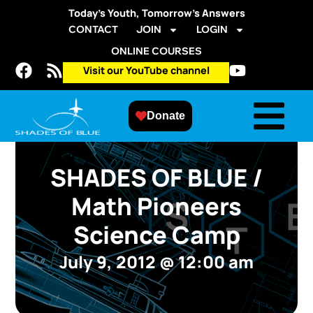
Today’s Youth, Tomorrow’s Answers
CONTACT
JOIN
LOGIN
ONLINE COURSES
Visit our YouTube channel
Donate
SHADES OF BLUE /
Math Pioneers
Science Camp
July 9, 2012
@
12:00 am