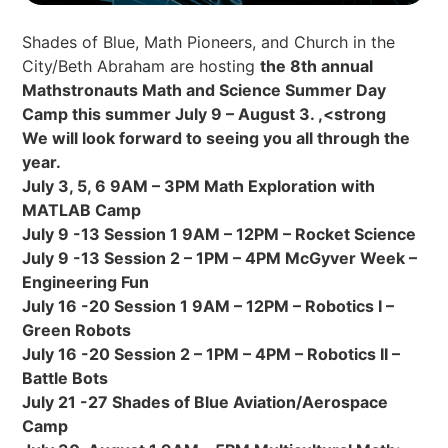
Shades of Blue, Math Pioneers, and Church in the
City/Beth Abraham are hosting
the 8th annual
Mathstronauts Math and Science Summer Day
Camp this summer July 9 – August 3. ,<strong
We will look forward to seeing you all through the
year.
July 3, 5, 6 9AM – 3PM Math Exploration with
MATLAB Camp
July 9 -13 Session 1 9AM – 12PM – Rocket Science
July 9 -13 Session 2 – 1PM – 4PM McGyver Week –
Engineering Fun
July 16 -20 Session 1 9AM – 12PM – Robotics I –
Green Robots
July 16 -20 Session 2 – 1PM – 4PM – Robotics II –
Battle Bots
July 21 -27 Shades of Blue Aviation/Aerospace
Camp