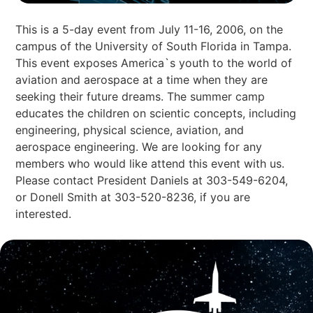
This is a 5-day event from July 11-16, 2006, on the
campus of the University of South Florida in Tampa.
This event exposes America`s youth to the world of
aviation and aerospace at a time when they are
seeking their future dreams. The summer camp
educates the children on scientic concepts, including
engineering, physical science, aviation, and
aerospace engineering. We are looking for any
members who would like attend this event with us.
Please contact President Daniels at 303-549-6204,
or Donell Smith at 303-520-8236, if you are
interested.