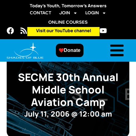
Today’s Youth, Tomorrow’s Answers
CONTACT
JOIN
LOGIN
ONLINE COURSES
Visit our YouTube channel
Donate
SECME 30th Annual
Middle School
Aviation Camp
July 11, 2006
@
12:00 am