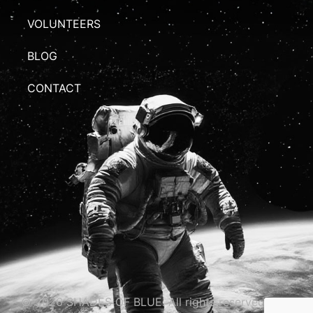
VOLUNTEERS
BLOG
CONTACT
© 2026 SHADES OF BLUE. All rights reserved.