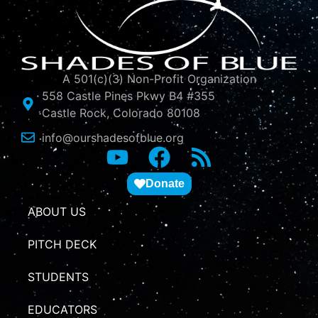
A 501(c)(3) Non-Profit Organization
558 Castle Pines Pkwy B4 #355
Castle Rock, Colorado 80108
info@ourshadesofblue.org
Donate
ABOUT US
PITCH DECK
STUDENTS
EDUCATORS