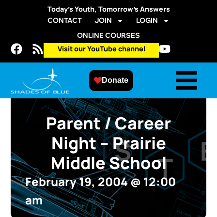
Today’s Youth, Tomorrow’s Answers
CONTACT
JOIN
LOGIN
ONLINE COURSES
Visit our YouTube channel
Donate
Parent / Career
Night – Prairie
Middle School
February 19, 2004
@
12:00
am