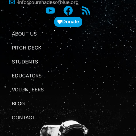
info@ourshadesofblue.org
Donate
ABOUT US
PITCH DECK
STUDENTS
EDUCATORS
VOLUNTEERS
BLOG
CONTACT