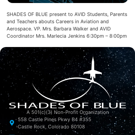
SHADES OF BLUE present to AVID Students, Parents
and Teachers abouts Careers in Aviation and
Aerospace. VP. Mrs. Barbara Walker and AVID
Coordinator Mrs. Marlecia Jenkins 6:30pm – 8:00pm
A 501(c)(3) Non-Profit Organization
558 Castle Pines Pkwy B4 #355
Castle Rock, Colorado 80108