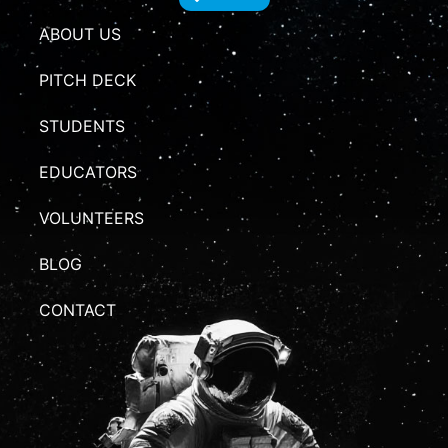
ABOUT US
PITCH DECK
STUDENTS
EDUCATORS
VOLUNTEERS
BLOG
CONTACT