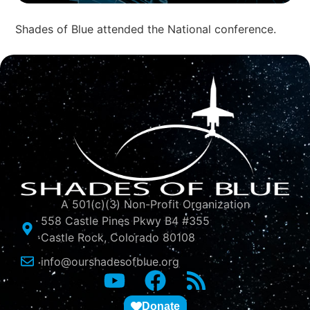
Shades of Blue attended the National conference.
A 501(c)(3) Non-Profit Organization
558 Castle Pines Pkwy B4 #355
Castle Rock, Colorado 80108
info@ourshadesofblue.org
Donate