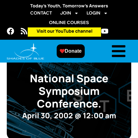
Today’s Youth, Tomorrow’s Answers
CONTACT
JOIN
LOGIN
ONLINE COURSES
Visit our YouTube channel
Donate
National Space
Symposium
Conference.
April 30, 2002
@
12:00 am