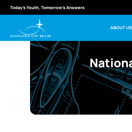
Today’s Youth, Tomorrow’s Answers
ABOUT U
Nation