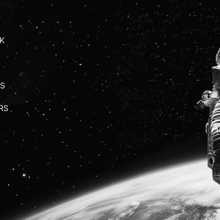
K
S
RS