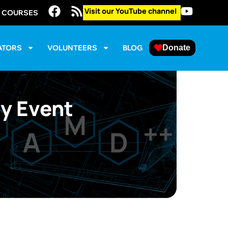
Visit our YouTube channel
E COURSES
ATORS
VOLUNTEERS
BLOG
Donate
y Event