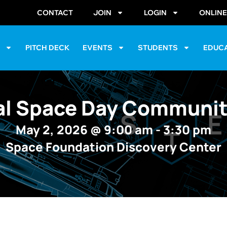
CONTACT
JOIN
LOGIN
ONLIN
S
PITCH DECK
EVENTS
STUDENTS
EDUC
al Space Day Communit
May 2, 2026
@
9:00 am
-
3:30 pm
Space Foundation Discovery Center