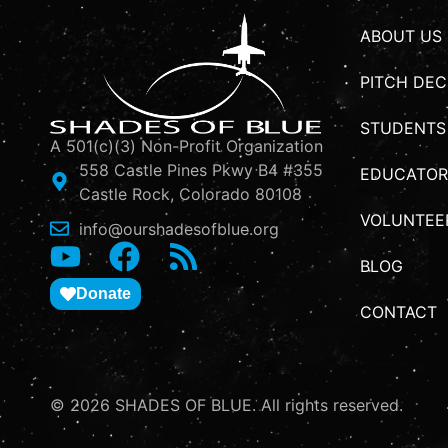
ABOUT US
PITCH DEC
STUDENTS
A 501(c)(3) Non-Profit Organization
558 Castle Pines Pkwy B4 #355
EDUCATOR
Castle Rock, Colorado 80108
VOLUNTEE
info@ourshadesofblue.org
BLOG
Donate
CONTACT
© 2026 SHADES OF BLUE. All rights reserved.