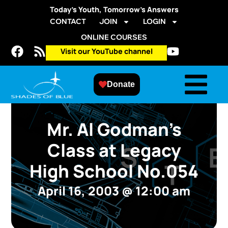
Today’s Youth, Tomorrow’s Answers
CONTACT
JOIN
LOGIN
ONLINE COURSES
Visit our YouTube channel
Donate
Mr. Al Godman’s
Class at Legacy
High School No.054
April 16, 2003
@
12:00 am