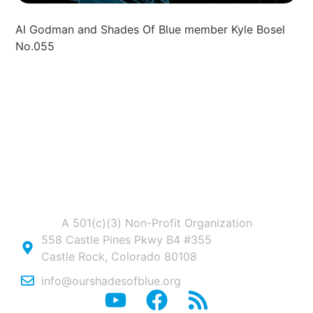
Al Godman and Shades Of Blue member Kyle Bosel
No.055
A 501(c)(3) Non-Profit Organization
558 Castle Pines Pkwy B4 #355
Castle Rock, Colorado 80108
info@ourshadesofblue.org