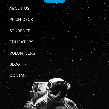
ABOUT US
PITCH DECK
STUDENTS
EDUCATORS
VOLUNTEERS
BLOG
CONTACT