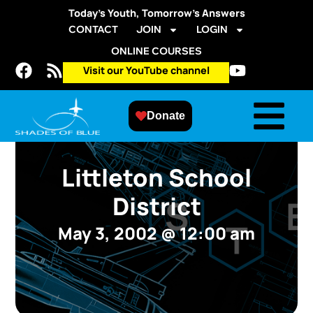
Today’s Youth, Tomorrow’s Answers
CONTACT
JOIN
LOGIN
ONLINE COURSES
Visit our YouTube channel
Donate
Littleton School
District
May 3, 2002
@
12:00 am