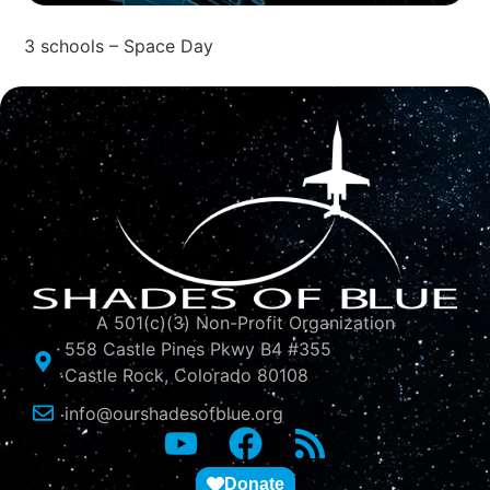
3 schools – Space Day
A 501(c)(3) Non-Profit Organization
558 Castle Pines Pkwy B4 #355
Castle Rock, Colorado 80108
info@ourshadesofblue.org
Donate