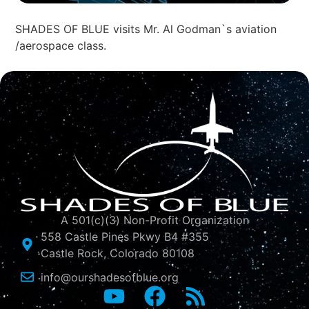
SHADES OF BLUE visits Mr. Al Godman`s aviation
/aerospace class.
A 501(c)(3) Non-Profit Organization
558 Castle Pines Pkwy B4 #355
Castle Rock, Colorado 80108
info@ourshadesofblue.org