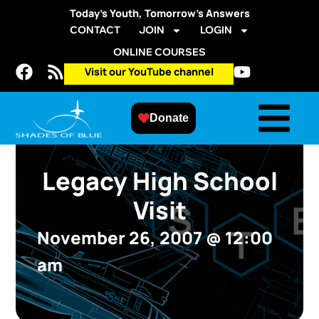
Today’s Youth, Tomorrow’s Answers
CONTACT
JOIN
LOGIN
ONLINE COURSES
Visit our YouTube channel
Donate
Legacy High School
Visit
November 26, 2007
@
12:00
am