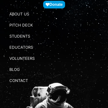
Donate
ABOUT US
PITCH DECK
STUDENTS
EDUCATORS
VOLUNTEERS
BLOG
CONTACT