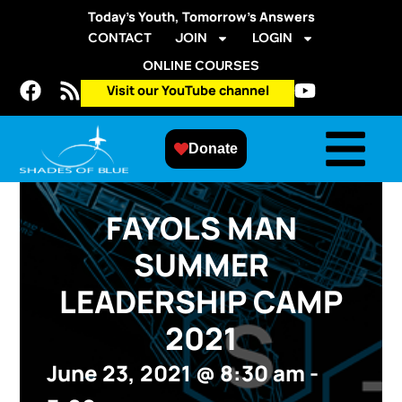
Today’s Youth, Tomorrow’s Answers
CONTACT
JOIN
LOGIN
ONLINE COURSES
Visit our YouTube channel
Donate
FAYOLS MAN
SUMMER
LEADERSHIP CAMP
2021
June 23, 2021
@
8:30 am
-