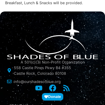
Breakfast, Lunch & Snacks will be provided.
A 501(c)(3) Non-Profit Organization
558 Castle Pines Pkwy B4 #355
Castle Rock, Colorado 80108
info@ourshadesofblue.org
Donate