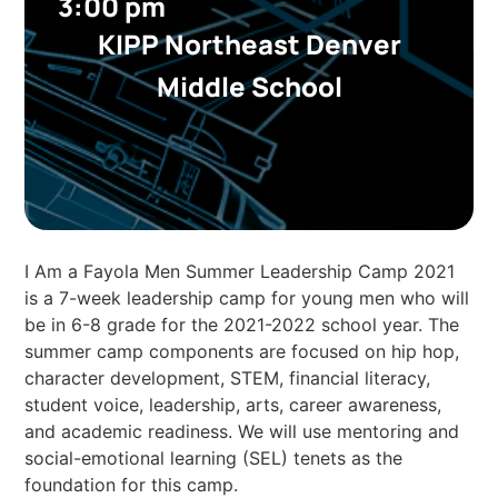
3:00 pm
KIPP Northeast Denver
Middle School
I Am a Fayola Men Summer Leadership Camp 2021
is a 7-week leadership camp for young men who will
be in 6-8 grade for the 2021-2022 school year. The
summer camp components are focused on hip hop,
character development, STEM, financial literacy,
student voice, leadership, arts, career awareness,
and academic readiness. We will use mentoring and
social-emotional learning (SEL) tenets as the
foundation for this camp.