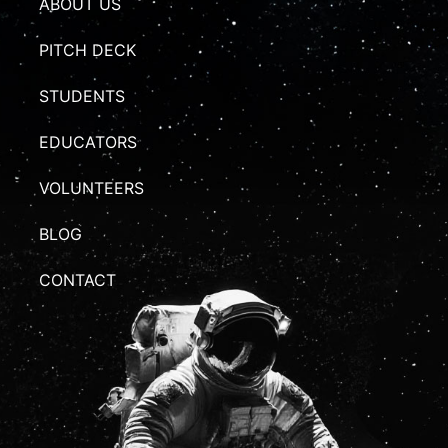
ABOUT US
PITCH DECK
STUDENTS
EDUCATORS
VOLUNTEERS
BLOG
CONTACT