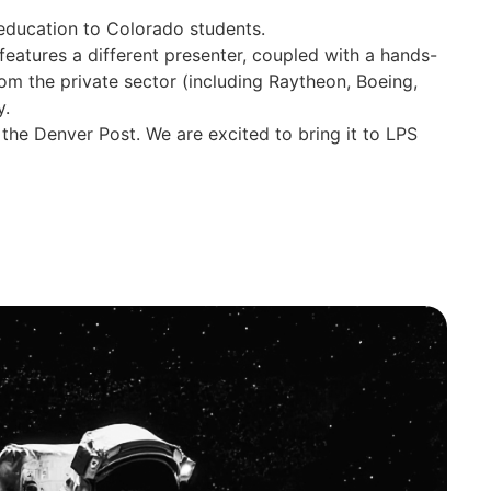
 education to Colorado students.
eatures a different presenter, coupled with a hands-
om the private sector (including Raytheon, Boeing,
y.
the Denver Post. We are excited to bring it to LPS