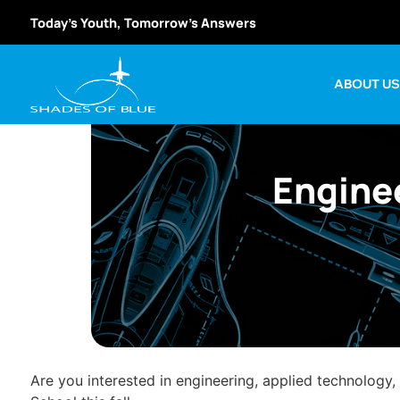
Today’s Youth, Tomorrow’s Answers
ABOUT U
Enginee
Are you interested in engineering, applied technology,