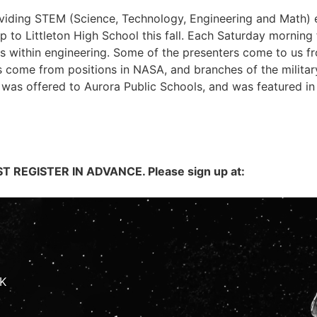
roviding STEM (Science, Technology, Engineering and Math)
to Littleton High School this fall. Each Saturday morning f
ds within engineering. Some of the presenters come to us fr
s come from positions in NASA, and branches of the militar
was offered to Aurora Public Schools, and was featured in 
 REGISTER IN ADVANCE. Please sign up at:
K