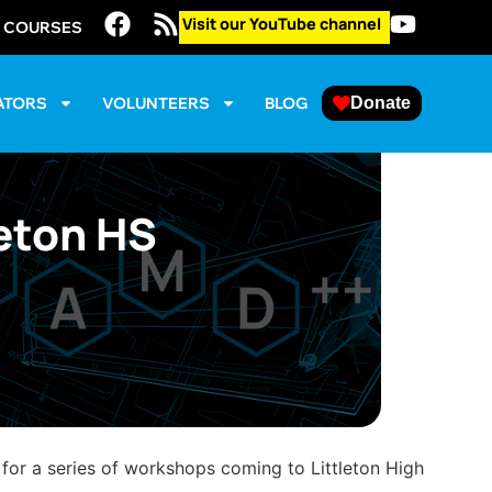
Visit our YouTube channel
E COURSES
ATORS
VOLUNTEERS
BLOG
Donate
leton HS
 for a series of workshops coming to Littleton High