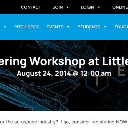
CONTACT
JOIN
LOGIN
ONLIN
S
PITCH DECK
EVENTS
STUDENTS
EDUC
ring Workshop at Litt
August 24, 2014
@
12:00 am
 or the aerospace industry? If so, consider registering NOW