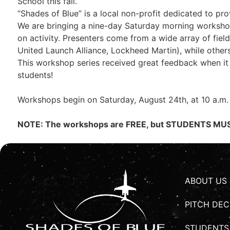
School this fall.
“Shades of Blue” is a local non-profit dedicated to p
We are bringing a nine-day Saturday morning workshop 
on activity. Presenters come from a wide array of fiel
United Launch Alliance, Lockheed Martin), while other
This workshop series received great feedback when it 
students!
Workshops begin on Saturday, August 24th, at 10 a.m.
NOTE: The workshops are FREE, but STUDENTS MUST
ABOUT US
PITCH DEC
STUDENTS