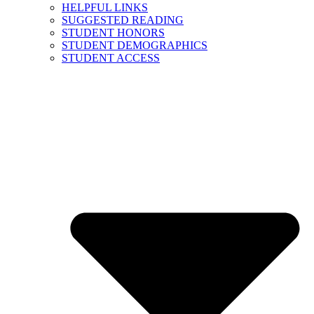
HELPFUL LINKS
SUGGESTED READING
STUDENT HONORS
STUDENT DEMOGRAPHICS
STUDENT ACCESS