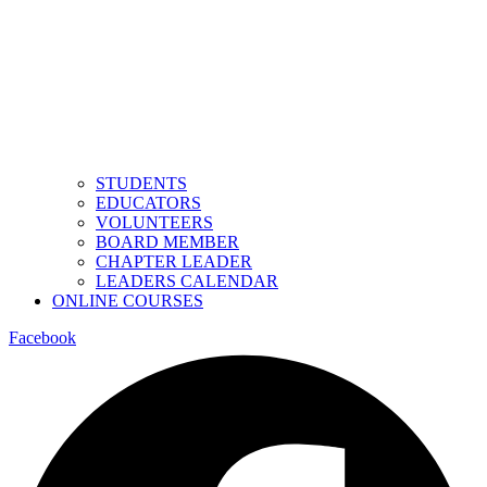
STUDENTS
EDUCATORS
VOLUNTEERS
BOARD MEMBER
CHAPTER LEADER
LEADERS CALENDAR
ONLINE COURSES
Facebook