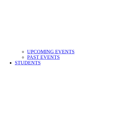
UPCOMING EVENTS
PAST EVENTS
STUDENTS