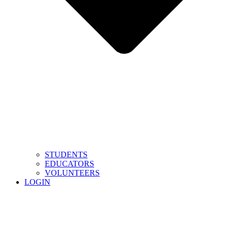
STUDENTS
EDUCATORS
VOLUNTEERS
LOGIN