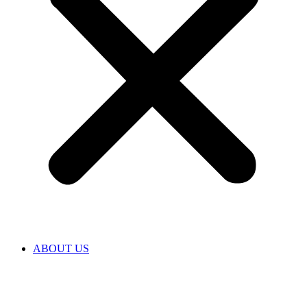
ABOUT US