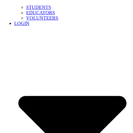
STUDENTS
EDUCATORS
VOLUNTEERS
LOGIN