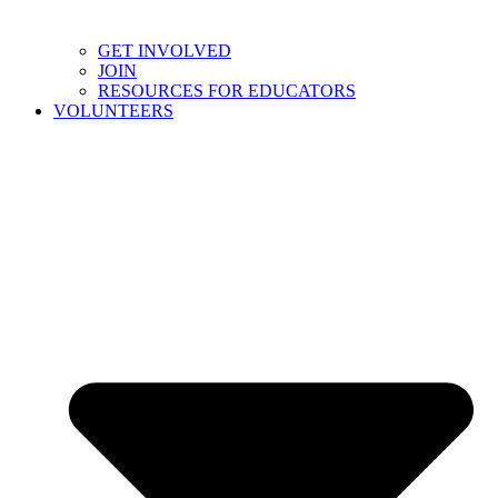
GET INVOLVED
JOIN
RESOURCES FOR EDUCATORS
VOLUNTEERS