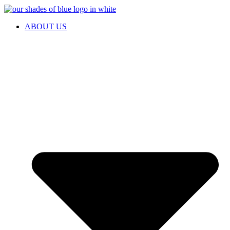
ABOUT US