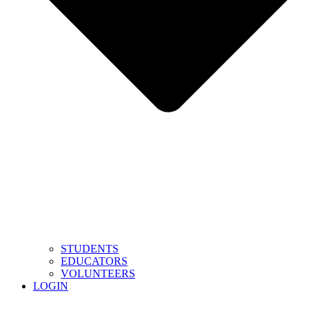
STUDENTS
EDUCATORS
VOLUNTEERS
LOGIN