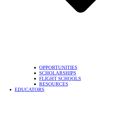
OPPORTUNITIES
SCHOLARSHIPS
FLIGHT SCHOOLS
RESOURCES
EDUCATORS