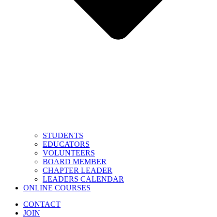
STUDENTS
EDUCATORS
VOLUNTEERS
BOARD MEMBER
CHAPTER LEADER
LEADERS CALENDAR
ONLINE COURSES
CONTACT
JOIN