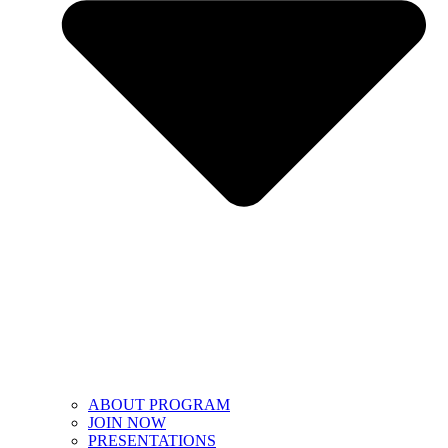
ABOUT PROGRAM
JOIN NOW
PRESENTATIONS