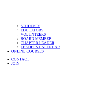
STUDENTS
EDUCATORS
VOLUNTEERS
BOARD MEMBER
CHAPTER LEADER
LEADERS CALENDAR
ONLINE COURSES
CONTACT
JOIN