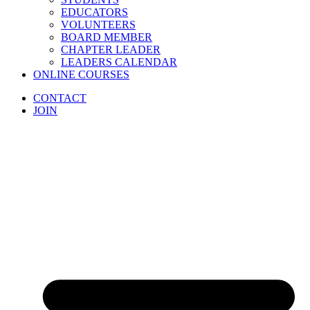
EDUCATORS
VOLUNTEERS
BOARD MEMBER
CHAPTER LEADER
LEADERS CALENDAR
ONLINE COURSES
CONTACT
JOIN