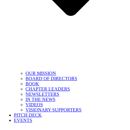
OUR MISSION
BOARD OF DIRECTORS
BOOK
CHAPTER LEADERS
NEWSLETTERS
IN THE NEWS
VIDEOS
VISIONARY SUPPORTERS
PITCH DECK
EVENTS