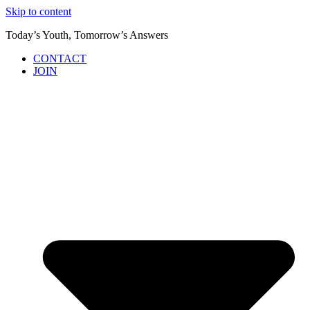
Skip to content
Today’s Youth, Tomorrow’s Answers
CONTACT
JOIN