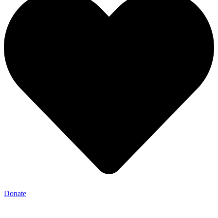
Donate