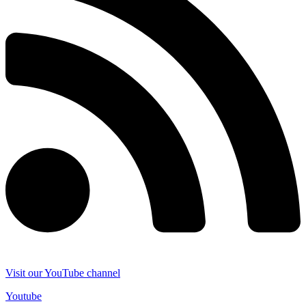
Visit our YouTube channel
Youtube