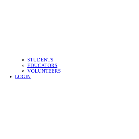
STUDENTS
EDUCATORS
VOLUNTEERS
LOGIN