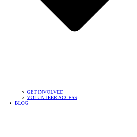
GET INVOLVED
VOLUNTEER ACCESS
BLOG