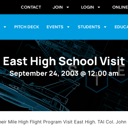
CONTACT
JOIN
LOGIN
ONLIN
S
PITCH DECK
EVENTS
STUDENTS
EDUC
East High School Visit
September 24, 2003
@
12:00 am
 Mile High Flight Program Visit East High. TAI Col. John