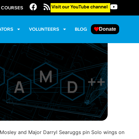
Visit our YouTube channel
E COURSES
ATORS
VOLUNTEERS
BLOG
Donate
 Mosley and Major Darryl Searuggs pin Solo wings on