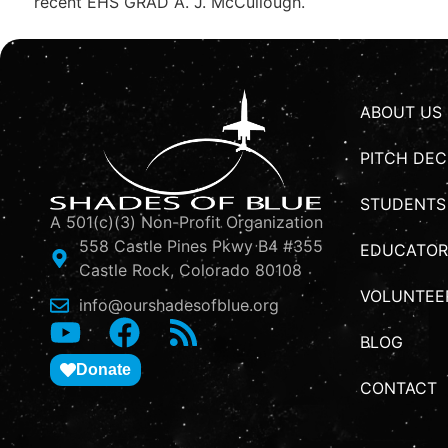
recent EHS GRAD A. J. McCullough.
ABOUT US
PITCH DEC
STUDENTS
A 501(c)(3) Non-Profit Organization
558 Castle Pines Pkwy B4 #355
EDUCATOR
Castle Rock, Colorado 80108
VOLUNTEE
info@ourshadesofblue.org
BLOG
Donate
CONTACT