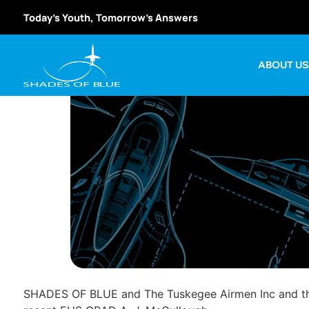
Today’s Youth, Tomorrow’s Answers
ABOUT U
SHADES OF BLUE and The Tuskegee Airmen Inc and their