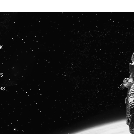
K
S
RS