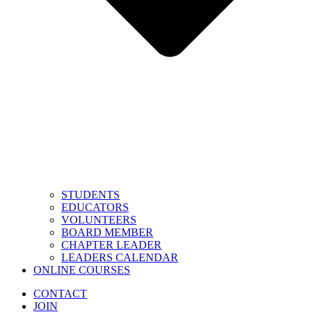
STUDENTS
EDUCATORS
VOLUNTEERS
BOARD MEMBER
CHAPTER LEADER
LEADERS CALENDAR
ONLINE COURSES
CONTACT
JOIN