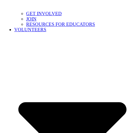
GET INVOLVED
JOIN
RESOURCES FOR EDUCATORS
VOLUNTEERS