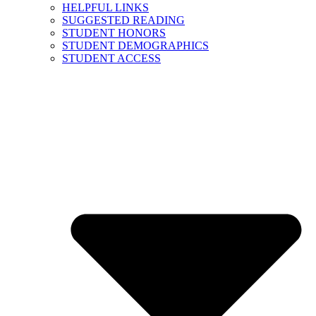
HELPFUL LINKS
SUGGESTED READING
STUDENT HONORS
STUDENT DEMOGRAPHICS
STUDENT ACCESS