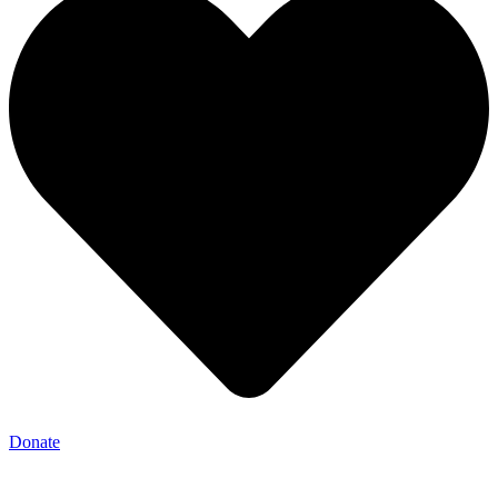
Donate