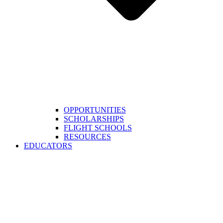
OPPORTUNITIES
SCHOLARSHIPS
FLIGHT SCHOOLS
RESOURCES
EDUCATORS