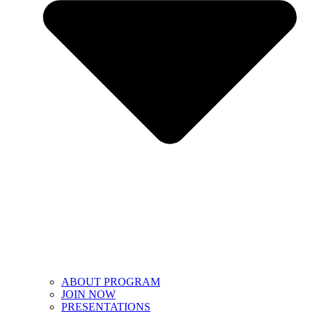
ABOUT PROGRAM
JOIN NOW
PRESENTATIONS