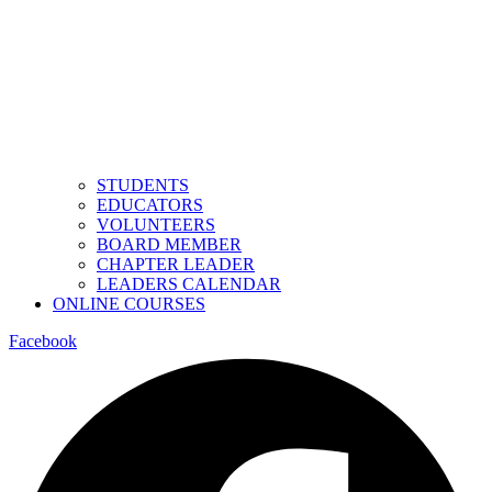
STUDENTS
EDUCATORS
VOLUNTEERS
BOARD MEMBER
CHAPTER LEADER
LEADERS CALENDAR
ONLINE COURSES
Facebook