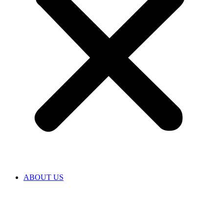
ABOUT US