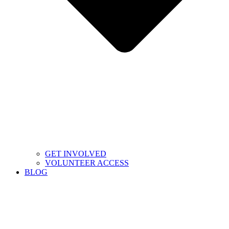
GET INVOLVED
VOLUNTEER ACCESS
BLOG