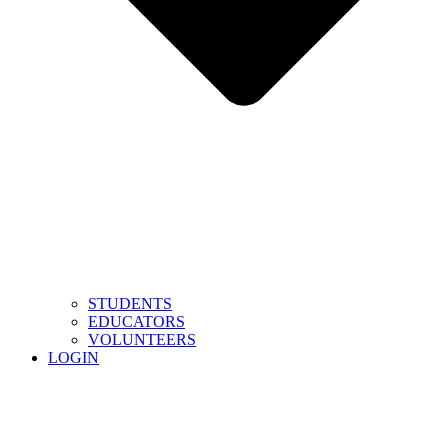
STUDENTS
EDUCATORS
VOLUNTEERS
LOGIN