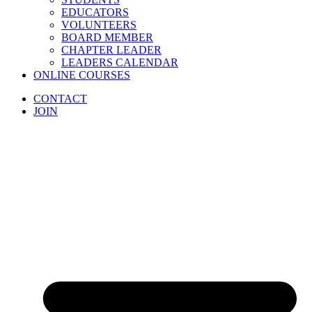
EDUCATORS
VOLUNTEERS
BOARD MEMBER
CHAPTER LEADER
LEADERS CALENDAR
ONLINE COURSES
CONTACT
JOIN