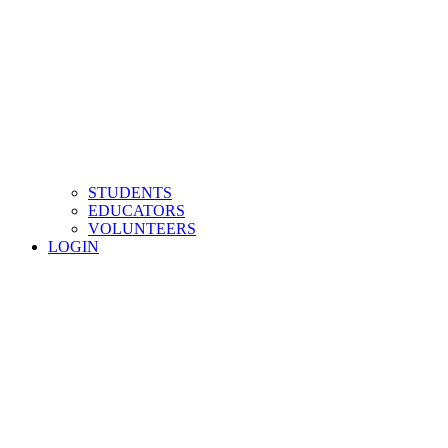
STUDENTS
EDUCATORS
VOLUNTEERS
LOGIN