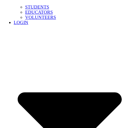
STUDENTS
EDUCATORS
VOLUNTEERS
LOGIN