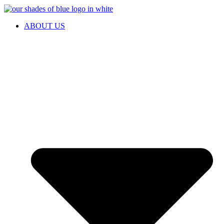
ABOUT US