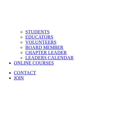
STUDENTS
EDUCATORS
VOLUNTEERS
BOARD MEMBER
CHAPTER LEADER
LEADERS CALENDAR
ONLINE COURSES
CONTACT
JOIN