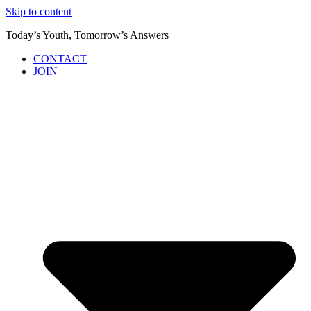
Skip to content
Today’s Youth, Tomorrow’s Answers
CONTACT
JOIN