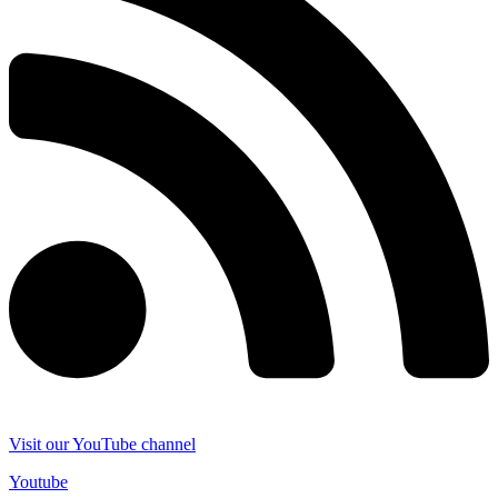
Visit our YouTube channel
Youtube