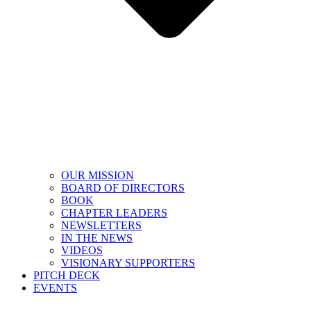
OUR MISSION
BOARD OF DIRECTORS
BOOK
CHAPTER LEADERS
NEWSLETTERS
IN THE NEWS
VIDEOS
VISIONARY SUPPORTERS
PITCH DECK
EVENTS