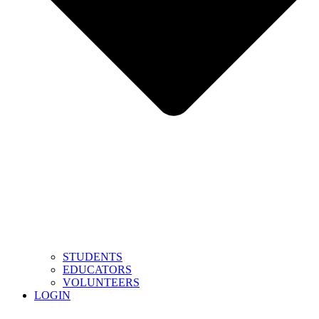
STUDENTS
EDUCATORS
VOLUNTEERS
LOGIN