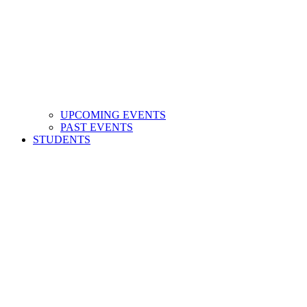
UPCOMING EVENTS
PAST EVENTS
STUDENTS