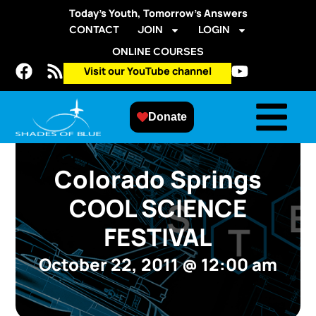
Today’s Youth, Tomorrow’s Answers
CONTACT
JOIN
LOGIN
ONLINE COURSES
Visit our YouTube channel
Donate
Colorado Springs
COOL SCIENCE
FESTIVAL
October 22, 2011
@
12:00 am