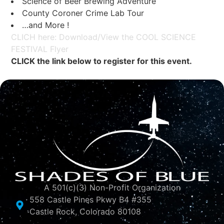
Science of Beer Brewing Adventure
County Coroner Crime Lab Tour
…and More !
CLICH here: Download/View the COOL SCIENCE
FESTIVAL Flyer
CLICK the link below to register for this event.
A 501(c)(3) Non-Profit Organization
558 Castle Pines Pkwy B4 #355
Castle Rock, Colorado 80108