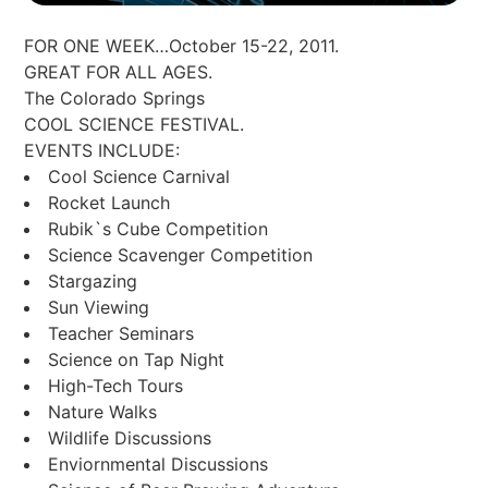
FOR ONE WEEK…October 15-22, 2011.
GREAT FOR ALL AGES.
The Colorado Springs
COOL SCIENCE FESTIVAL.
EVENTS INCLUDE:
Cool Science Carnival
Rocket Launch
Rubik`s Cube Competition
Science Scavenger Competition
Stargazing
Sun Viewing
Teacher Seminars
Science on Tap Night
High-Tech Tours
Nature Walks
Wildlife Discussions
Enviornmental Discussions