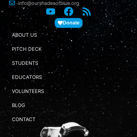
info@ourshadesofblue.org
Donate
ABOUT US
PITCH DECK
STUDENTS
EDUCATORS
VOLUNTEERS
BLOG
CONTACT