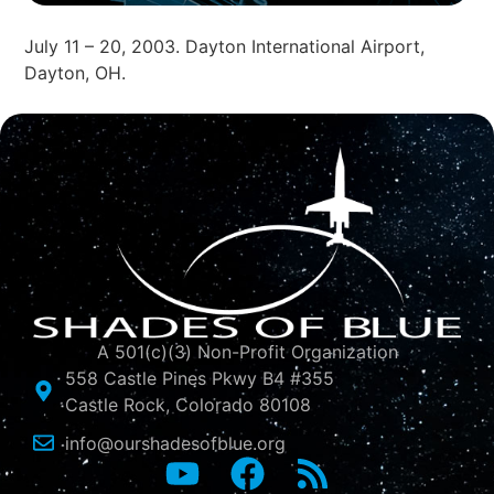
July 11 – 20, 2003. Dayton International Airport,
Dayton, OH.
A 501(c)(3) Non-Profit Organization
558 Castle Pines Pkwy B4 #355
Castle Rock, Colorado 80108
info@ourshadesofblue.org