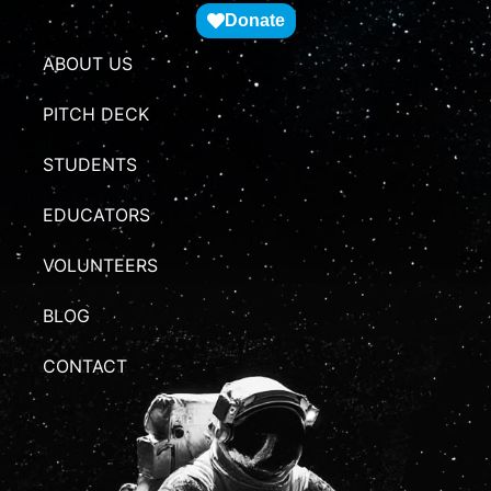
Donate
ABOUT US
PITCH DECK
STUDENTS
EDUCATORS
VOLUNTEERS
BLOG
CONTACT