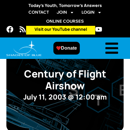
Today’s Youth, Tomorrow’s Answers
CONTACT
JOIN
LOGIN
ONLINE COURSES
Visit our YouTube channel
Donate
Century of Flight
Airshow
July 11, 2003
@
12:00 am