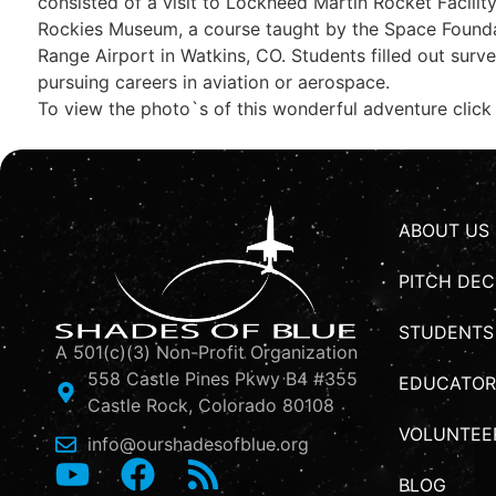
consisted of a visit to Lockheed Martin Rocket Facility
Rockies Museum, a course taught by the Space Foundat
Range Airport in Watkins, CO. Students filled out surv
pursuing careers in aviation or aerospace.
To view the photo`s of this wonderful adventure click
ABOUT US
PITCH DEC
STUDENTS
A 501(c)(3) Non-Profit Organization
558 Castle Pines Pkwy B4 #355
EDUCATOR
Castle Rock, Colorado 80108
VOLUNTEE
info@ourshadesofblue.org
BLOG