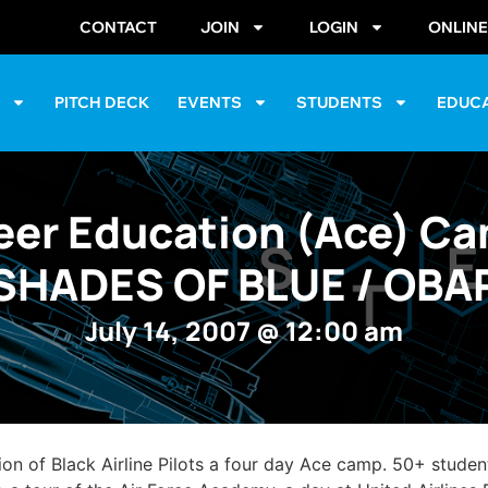
CONTACT
JOIN
LOGIN
ONLIN
S
PITCH DECK
EVENTS
STUDENTS
EDUC
eer Education (Ace) C
SHADES OF BLUE / OBA
July 14, 2007
@
12:00 am
 of Black Airline Pilots a four day Ace camp. 50+ student