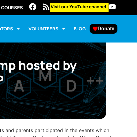
Visit our YouTube channel
E COURSES
ATORS
VOLUNTEERS
BLOG
Donate
amp hosted by
P
s and parents participated in the events which