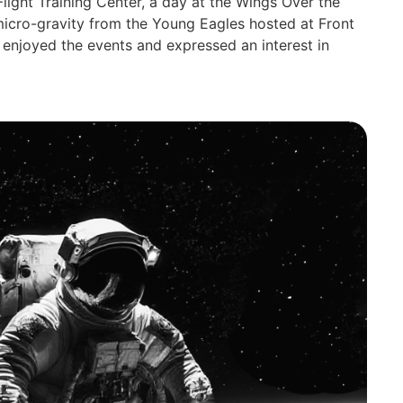
Flight Training Center, a day at the Wings Over the
micro-gravity from the Young Eagles hosted at Front
s enjoyed the events and expressed an interest in