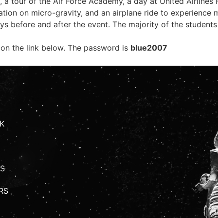
, a tour of the Air Force Academy, a day at United Airlines 
ion on micro-gravity, and an airplane ride to experience 
eys before and after the event. The majority of the student
 on the link below. The password is
blue2007
K
S
RS