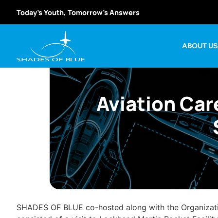
Today’s Youth, Tomorrow’s Answers
ABOUT U
Aviation Car
SHADES OF BLUE co-hosted along with the Organization