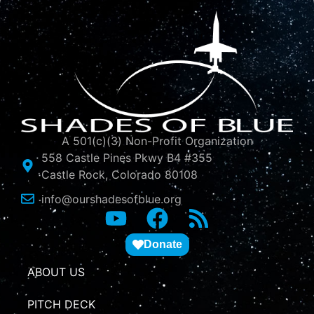
A 501(c)(3) Non-Profit Organization
558 Castle Pines Pkwy B4 #355
Castle Rock, Colorado 80108
info@ourshadesofblue.org
Donate
ABOUT US
PITCH DECK