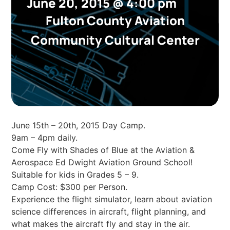
June 20, 2015
@
4:00 pm
Fulton County Aviation
Community Cultural Center
June 15th – 20th, 2015 Day Camp.
9am – 4pm daily.
Come Fly with Shades of Blue at the Aviation &
Aerospace Ed Dwight Aviation Ground School!
Suitable for kids in Grades 5 – 9.
Camp Cost: $300 per Person.
Experience the flight simulator, learn about aviation
science differences in aircraft, flight planning, and
what makes the aircraft fly and stay in the air.