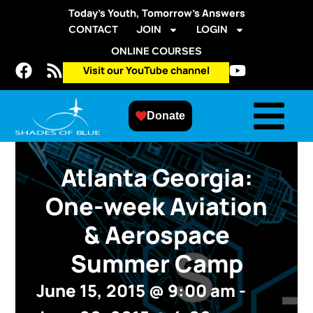
Today’s Youth, Tomorrow’s Answers
CONTACT
JOIN
LOGIN
ONLINE COURSES
Visit our YouTube channel
Donate
Atlanta Georgia:
One-week Aviation
& Aerospace
Summer Camp
June 15, 2015
@
9:00 am
-