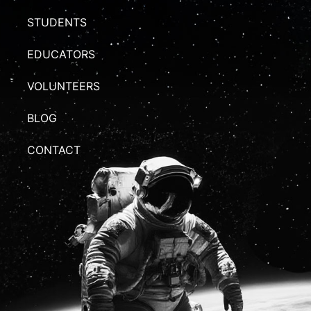
STUDENTS
EDUCATORS
VOLUNTEERS
BLOG
CONTACT