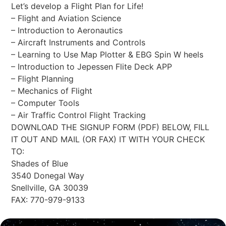
Let’s develop a Flight Plan for Life!
– Flight and Aviation Science
– Introduction to Aeronautics
– Aircraft Instruments and Controls
– Learning to Use Map Plotter & EBG Spin W heels
– Introduction to Jepessen Flite Deck APP
– Flight Planning
– Mechanics of Flight
– Computer Tools
– Air Traffic Control Flight Tracking
DOWNLOAD THE SIGNUP FORM (PDF) BELOW, FILL
IT OUT AND MAIL (OR FAX) IT WITH YOUR CHECK
TO:
Shades of Blue
3540 Donegal Way
Snellville, GA 30039
FAX: 770-979-9133