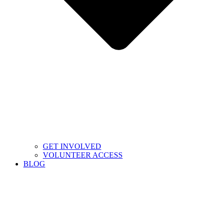
GET INVOLVED
VOLUNTEER ACCESS
BLOG