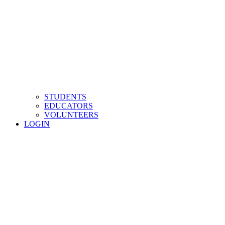
STUDENTS
EDUCATORS
VOLUNTEERS
LOGIN