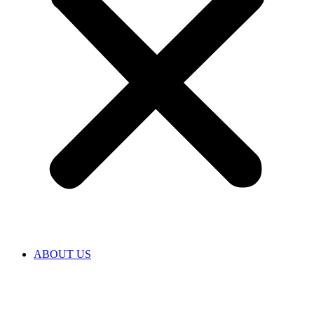
ABOUT US