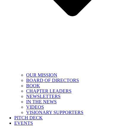
OUR MISSION
BOARD OF DIRECTORS
BOOK
CHAPTER LEADERS
NEWSLETTERS
IN THE NEWS
VIDEOS
VISIONARY SUPPORTERS
PITCH DECK
EVENTS