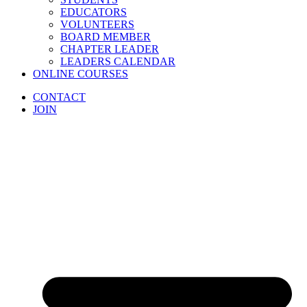
EDUCATORS
VOLUNTEERS
BOARD MEMBER
CHAPTER LEADER
LEADERS CALENDAR
ONLINE COURSES
CONTACT
JOIN