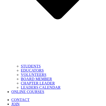
STUDENTS
EDUCATORS
VOLUNTEERS
BOARD MEMBER
CHAPTER LEADER
LEADERS CALENDAR
ONLINE COURSES
CONTACT
JOIN