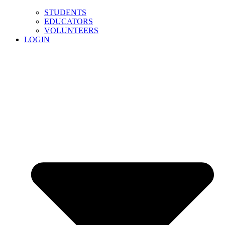
STUDENTS
EDUCATORS
VOLUNTEERS
LOGIN