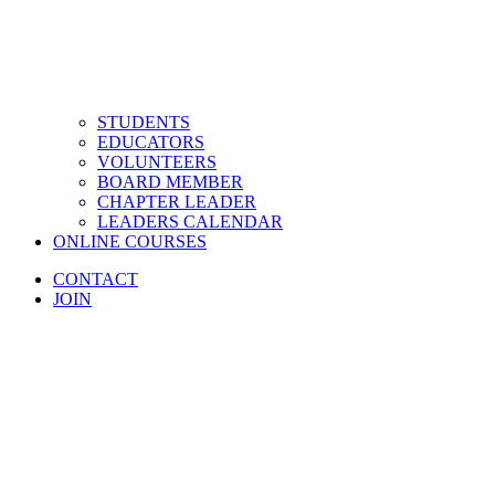
STUDENTS
EDUCATORS
VOLUNTEERS
BOARD MEMBER
CHAPTER LEADER
LEADERS CALENDAR
ONLINE COURSES
CONTACT
JOIN