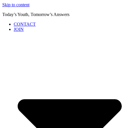
Skip to content
Today’s Youth, Tomorrow’s Answers
CONTACT
JOIN