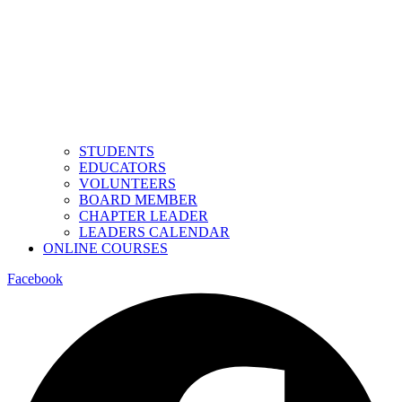
STUDENTS
EDUCATORS
VOLUNTEERS
BOARD MEMBER
CHAPTER LEADER
LEADERS CALENDAR
ONLINE COURSES
Facebook