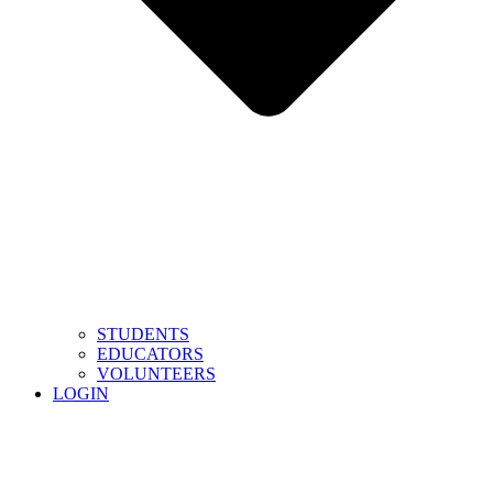
STUDENTS
EDUCATORS
VOLUNTEERS
LOGIN