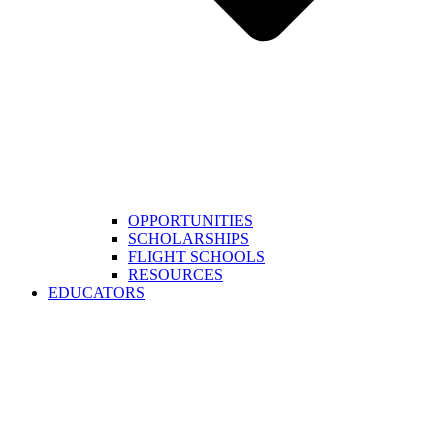
OPPORTUNITIES
SCHOLARSHIPS
FLIGHT SCHOOLS
RESOURCES
EDUCATORS