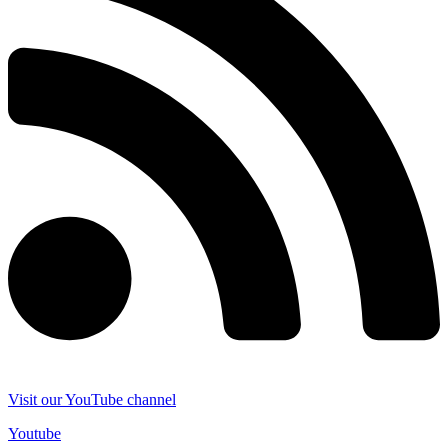
Visit our YouTube channel
Youtube