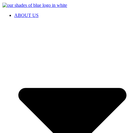
ABOUT US