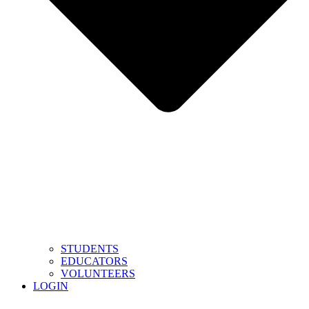
STUDENTS
EDUCATORS
VOLUNTEERS
LOGIN