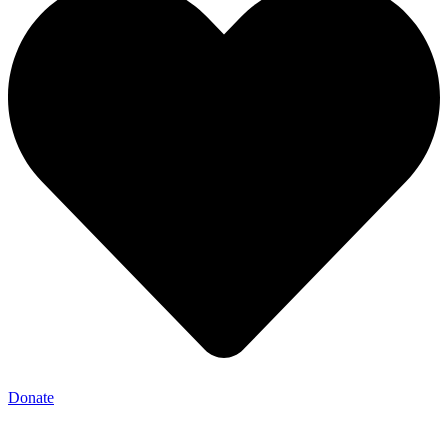
Donate