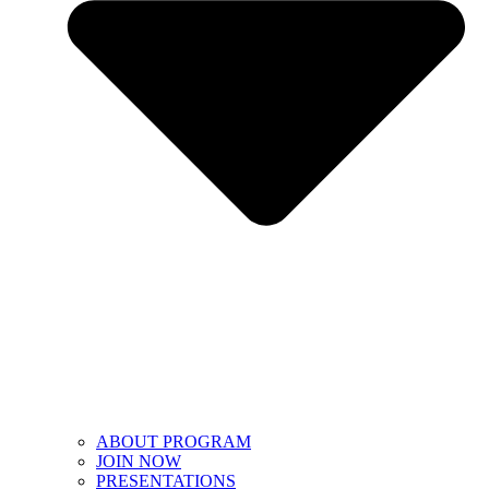
ABOUT PROGRAM
JOIN NOW
PRESENTATIONS