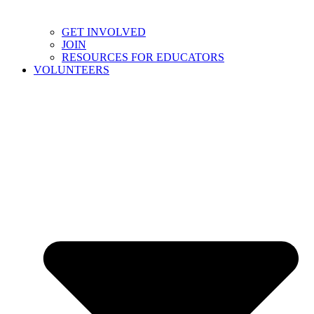
GET INVOLVED
JOIN
RESOURCES FOR EDUCATORS
VOLUNTEERS