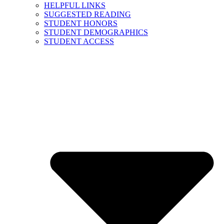
HELPFUL LINKS
SUGGESTED READING
STUDENT HONORS
STUDENT DEMOGRAPHICS
STUDENT ACCESS