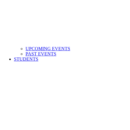
UPCOMING EVENTS
PAST EVENTS
STUDENTS