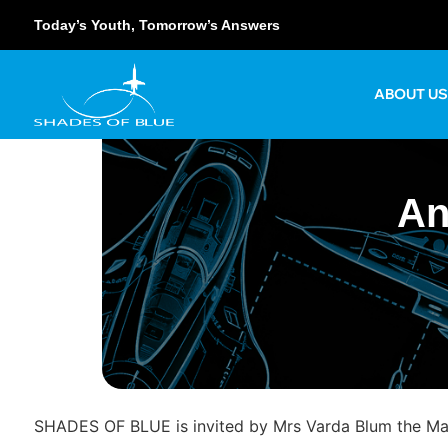
Today’s Youth, Tomorrow’s Answers
ABOUT U
An
SHADES OF BLUE is invited by Mrs Varda Blum the Math