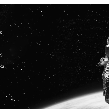
K
S
RS