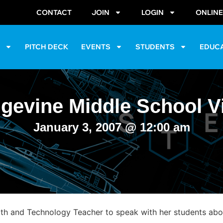
CONTACT
JOIN
LOGIN
ONLIN
S
PITCH DECK
EVENTS
STUDENTS
EDUC
gevine Middle School Vi
January 3, 2007
@
12:00 am
 and Technology Teacher to speak with her students about