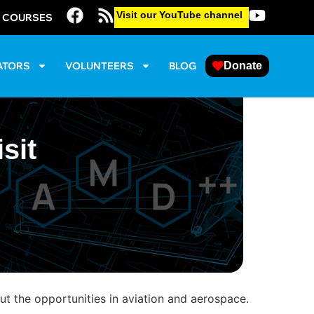
Visit our YouTube channel
E COURSES
ATORS
VOLUNTEERS
BLOG
Donate
sit
 the opportunities in aviation and aerospace.