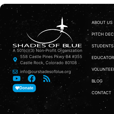
ABOUT US
PITCH DEC
STUDENTS
A 501(c)(3) Non-Profit Organization
558 Castle Pines Pkwy B4 #355
EDUCATOR
Castle Rock, Colorado 80108
VOLUNTEE
info@ourshadesofblue.org
BLOG
Donate
CONTACT