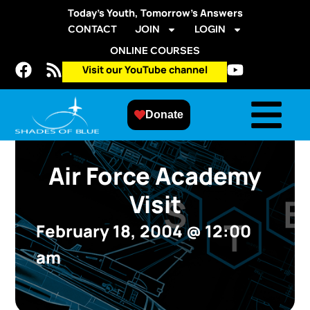
Today’s Youth, Tomorrow’s Answers
CONTACT
JOIN
LOGIN
ONLINE COURSES
Visit our YouTube channel
Donate
Air Force Academy
Visit
February 18, 2004
@
12:00
am