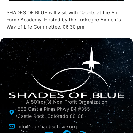
SHADES OF BLUE will visit with Cadets at the Air
Force Academy. Hosted by the Tuskegee Airmen`s
Way of Life Commettee. 06:30 pm.
A 501(c)(3) Non-Profit Organization
558 Castle Pines Pkwy B4 #355
Castle Rock, Colorado 80108
info@ourshadesofblue.org