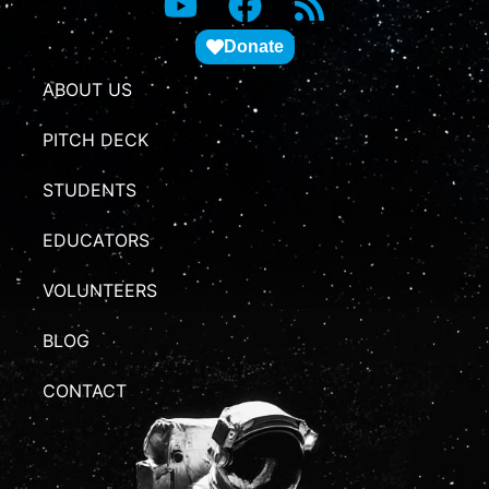
Donate
ABOUT US
PITCH DECK
STUDENTS
EDUCATORS
VOLUNTEERS
BLOG
CONTACT